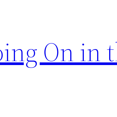
ing On in 