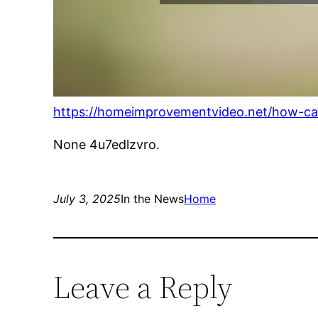
https://homeimprovementvideo.net/how-c
None 4u7edlzvro.
July 3, 2025
In the News
Home
Leave a Reply