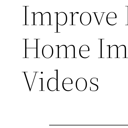
Improve 
Home Im
Videos