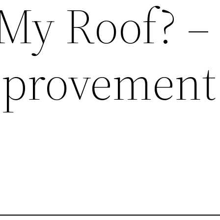
My Roof? –
provement