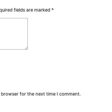
quired fields are marked
*
s browser for the next time I comment.