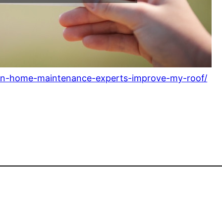
an-home-maintenance-experts-improve-my-roof/