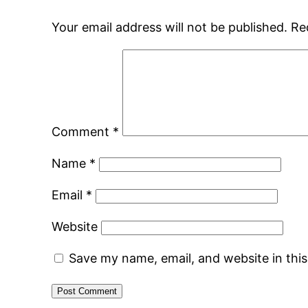
Your email address will not be published.
Re
Comment
*
Name
*
Email
*
Website
Save my name, email, and website in thi