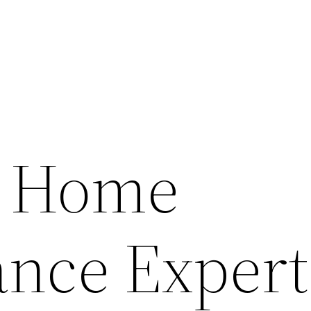
 Home
nce Expert