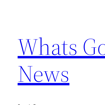
Skip
to
content
Whats Go
News