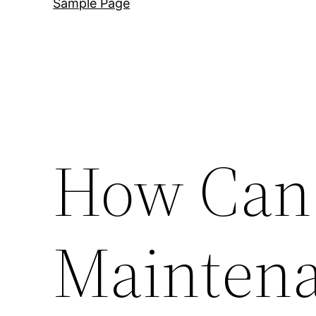
Sample Page
How Can
Maintena