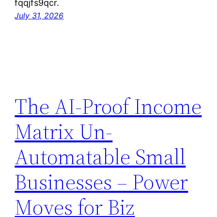
fqqjfs9qcr.
July 31, 2026
The AI-Proof Income
Matrix Un-
Automatable Small
Businesses – Power
Moves for Biz