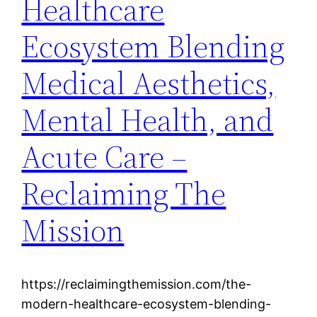
Healthcare
Ecosystem Blending
Medical Aesthetics,
Mental Health, and
Acute Care –
Reclaiming The
Mission
https://reclaimingthemission.com/the-
modern-healthcare-ecosystem-blending-