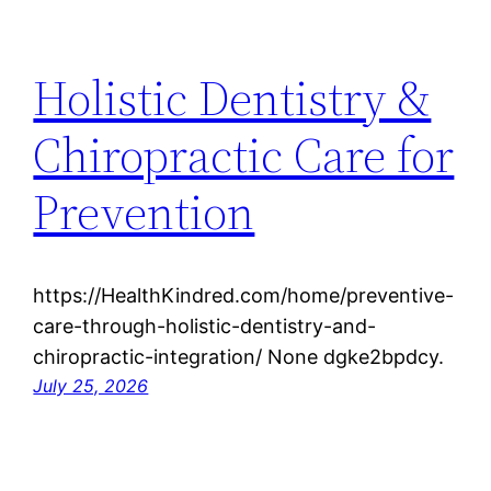
Holistic Dentistry &
Chiropractic Care for
Prevention
https://HealthKindred.com/home/preventive-
care-through-holistic-dentistry-and-
chiropractic-integration/ None dgke2bpdcy.
July 25, 2026