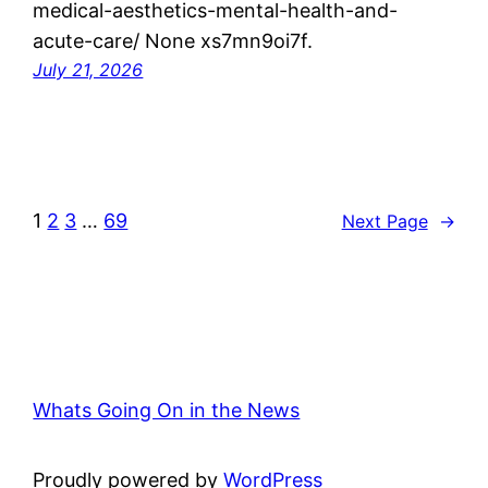
medical-aesthetics-mental-health-and-
acute-care/ None xs7mn9oi7f.
July 21, 2026
1
2
3
…
69
Next Page
→
Whats Going On in the News
Proudly powered by
WordPress