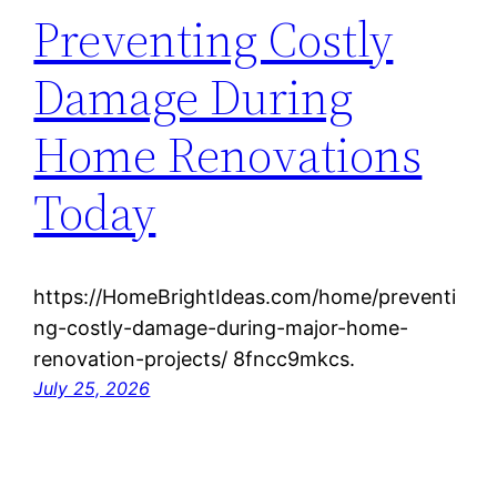
Preventing Costly
Damage During
Home Renovations
Today
https://HomeBrightIdeas.com/home/preventi
ng-costly-damage-during-major-home-
renovation-projects/ 8fncc9mkcs.
July 25, 2026