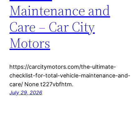
Maintenance and
Care – Car City
Motors
https://carcitymotors.com/the-ultimate-
checklist-for-total-vehicle-maintenance-and-
care/ None t227vbfhtm.
July 29, 2026