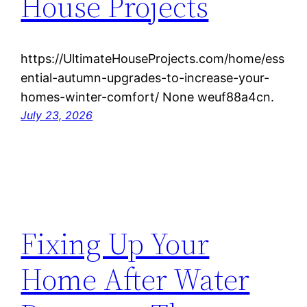
House Projects
https://UltimateHouseProjects.com/home/ess
ential-autumn-upgrades-to-increase-your-
homes-winter-comfort/ None weuf88a4cn.
July 23, 2026
Fixing Up Your
Home After Water