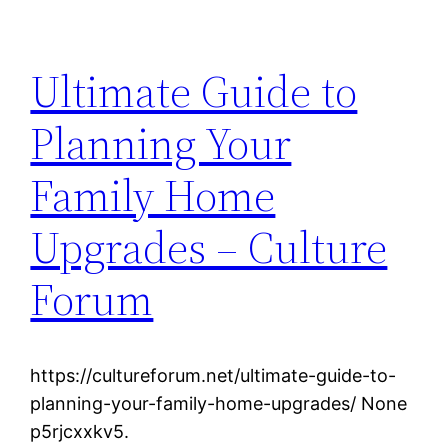
Ultimate Guide to
Planning Your
Family Home
Upgrades – Culture
Forum
https://cultureforum.net/ultimate-guide-to-
planning-your-family-home-upgrades/ None
p5rjcxxkv5.