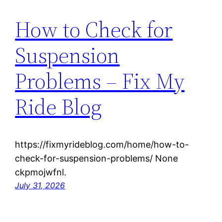
How to Check for
Suspension
Problems – Fix My
Ride Blog
https://fixmyrideblog.com/home/how-to-
check-for-suspension-problems/ None
ckpmojwfnl.
July 31, 2026