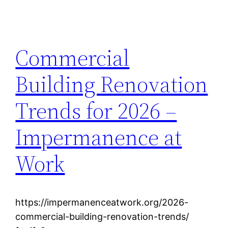
Commercial
Building Renovation
Trends for 2026 –
Impermanence at
Work
https://impermanenceatwork.org/2026-
commercial-building-renovation-trends/