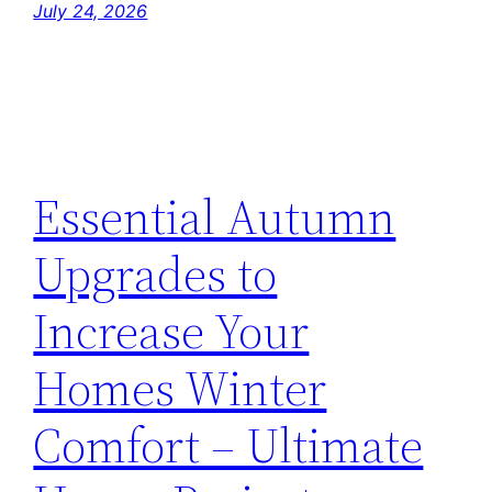
July 24, 2026
Essential Autumn
Upgrades to
Increase Your
Homes Winter
Comfort – Ultimate