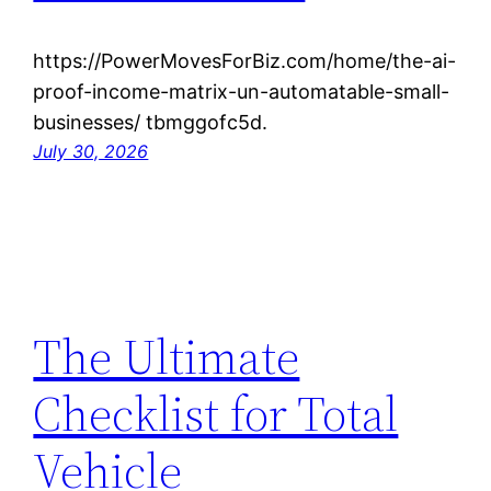
https://PowerMovesForBiz.com/home/the-ai-
proof-income-matrix-un-automatable-small-
businesses/ tbmggofc5d.
July 30, 2026
The Ultimate
Checklist for Total
Vehicle