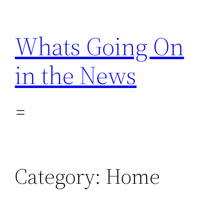
Skip
to
Whats Going On
content
in the News
Category:
Home