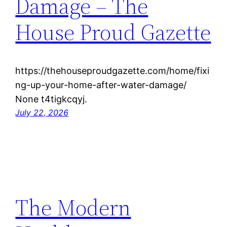
Damage – The
House Proud Gazette
https://thehouseproudgazette.com/home/fixi
ng-up-your-home-after-water-damage/
None t4tigkcqyj.
July 22, 2026
The Modern