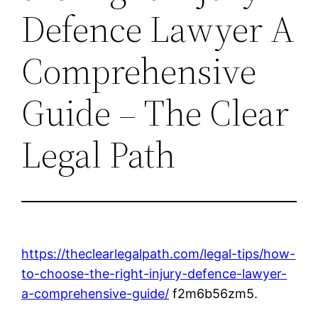
Defence Lawyer A
Comprehensive
Guide – The Clear
Legal Path
https://theclearlegalpath.com/legal-tips/how-
to-choose-the-right-injury-defence-lawyer-
a-comprehensive-guide/
f2m6b56zm5.