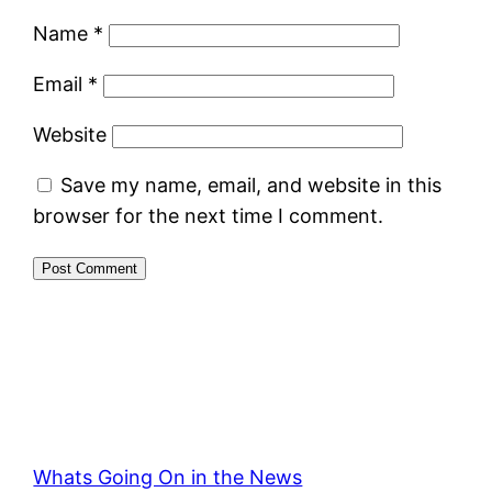
Name
*
Email
*
Website
Save my name, email, and website in this
browser for the next time I comment.
Whats Going On in the News