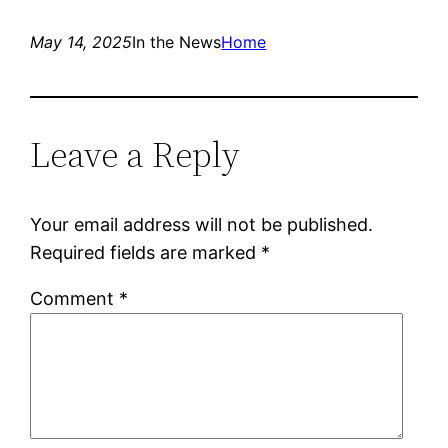
May 14, 2025
In the News
Home
Leave a Reply
Your email address will not be published.
Required fields are marked
*
Comment
*