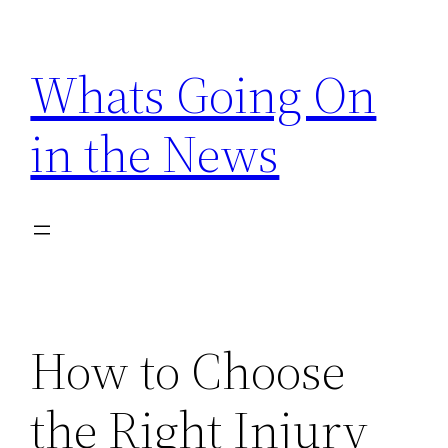
Skip
to
Whats Going On
content
in the News
How to Choose
the Right Injury