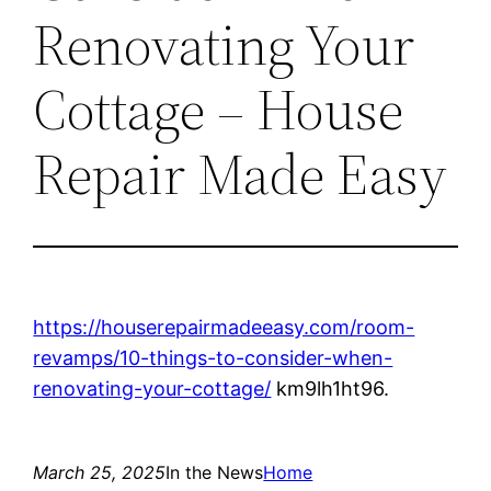
Renovating Your
Cottage – House
Repair Made Easy
https://houserepairmadeeasy.com/room-
revamps/10-things-to-consider-when-
renovating-your-cottage/
km9lh1ht96.
March 25, 2025
In the News
Home