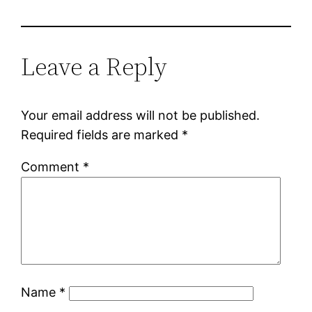
Leave a Reply
Your email address will not be published.
Required fields are marked
*
Comment
*
Name
*