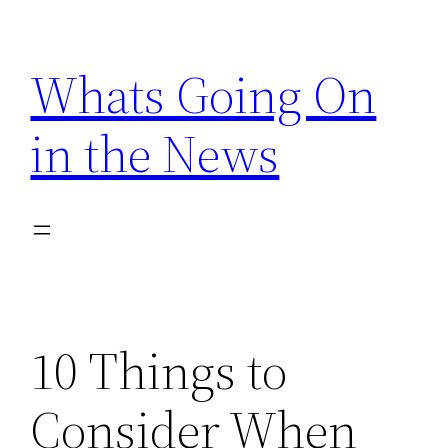
Skip
to
Whats Going On
content
in the News
10 Things to
Consider When