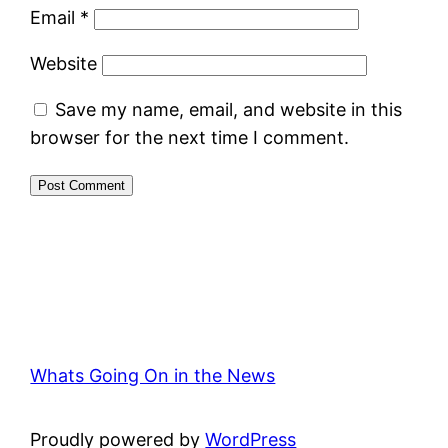
Email
*
Website
Save my name, email, and website in this
browser for the next time I comment.
Whats Going On in the News
Proudly powered by
WordPress