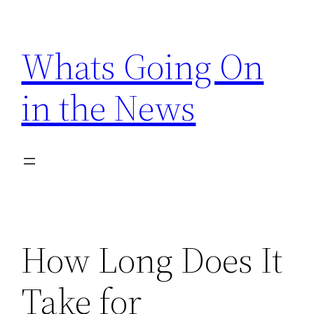
Skip
to
Whats Going On
content
in the News
How Long Does It
Take for