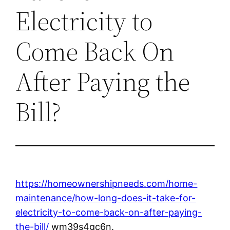
Electricity to
Come Back On
After Paying the
Bill?
https://homeownershipneeds.com/home-
maintenance/how-long-does-it-take-for-
electricity-to-come-back-on-after-paying-
the-bill/
wm39s4gc6n.