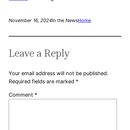
November 16, 2024
In the News
Home
Leave a Reply
Your email address will not be published.
Required fields are marked
*
Comment
*