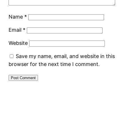
Name
*
Email
*
Website
Save my name, email, and website in this
browser for the next time I comment.