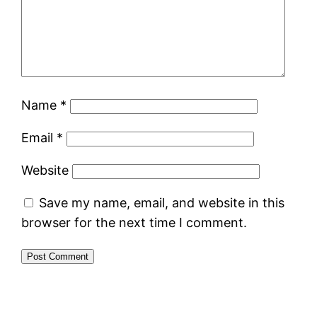
Name
*
Email
*
Website
Save my name, email, and website in this
browser for the next time I comment.