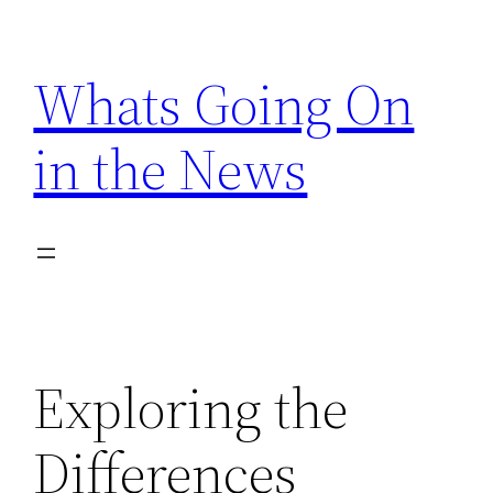
Skip
to
Whats Going On
content
in the News
Exploring the
Differences