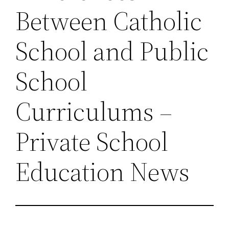
Between Catholic
School and Public
School
Curriculums –
Private School
Education News