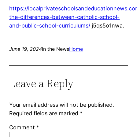
https://localprivateschoolsandeducationnews.co
the-differences-between-catholic-school-
and-public-school-curriculums/
j5qs5o1nwa.
June 19, 2024
In the News
Home
Leave a Reply
Your email address will not be published.
Required fields are marked
*
Comment
*