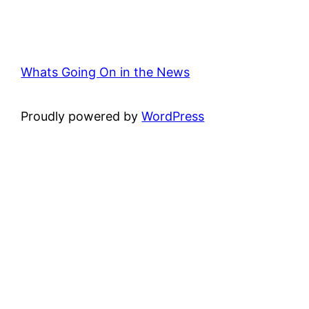
Whats Going On in the News
Proudly powered by
WordPress