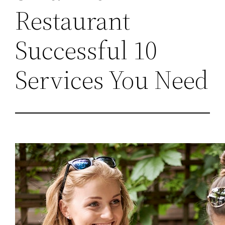
Restaurant
Successful 10
Services You Need