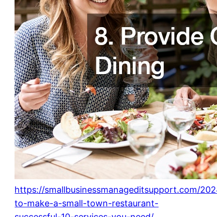
https://smallbusinessmanageditsupport.com/20
to-make-a-small-town-restaurant-
successful-10-services-you-need/