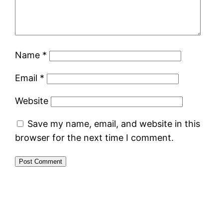
Name
*
Email
*
Website
Save my name, email, and website in this
browser for the next time I comment.