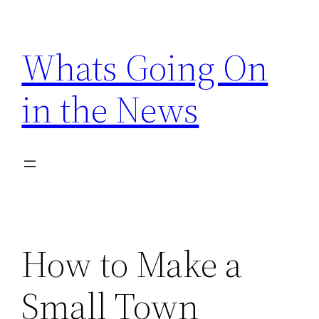
Skip
to
Whats Going On
content
in the News
How to Make a
Small Town