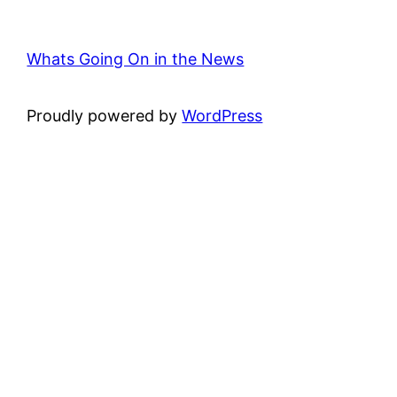
Whats Going On in the News
Proudly powered by
WordPress