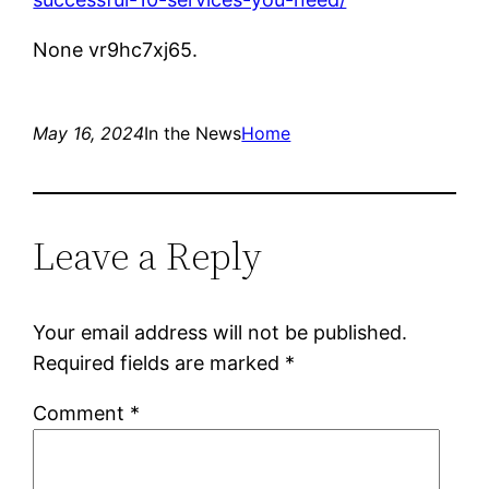
None vr9hc7xj65.
May 16, 2024
In the News
Home
Leave a Reply
Your email address will not be published.
Required fields are marked
*
Comment
*