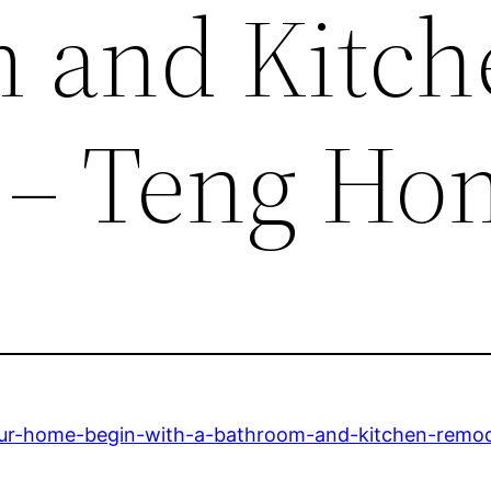
 and Kitch
 – Teng Ho
our-home-begin-with-a-bathroom-and-kitchen-remod