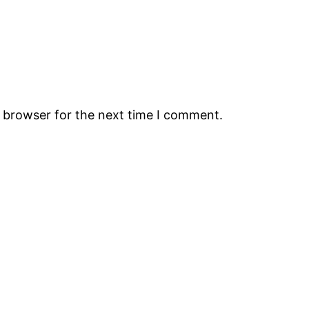
s browser for the next time I comment.