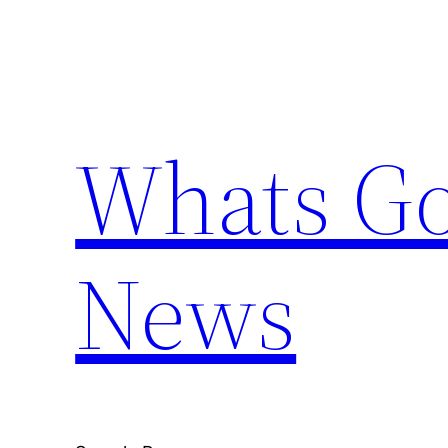
Skip
to
content
Whats Go
News