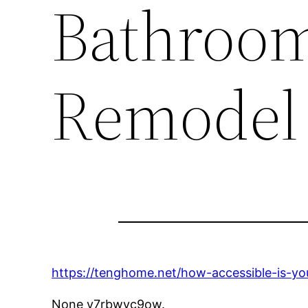
Bathroom
Remodel
https://tenghome.net/how-accessible-is-y
None v7rbwyc9ow.