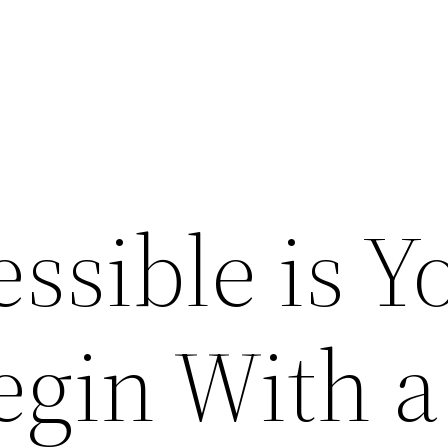
ssible is Y
gin With a