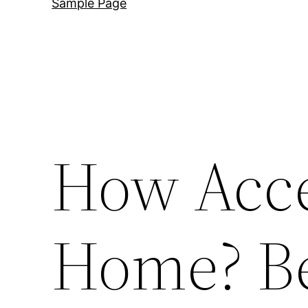
Sample Page
How Acce
Home? Be