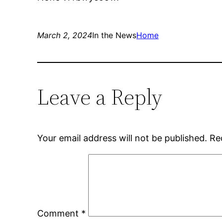
March 2, 2024
In the News
Home
Leave a Reply
Your email address will not be published.
Re
Comment
*