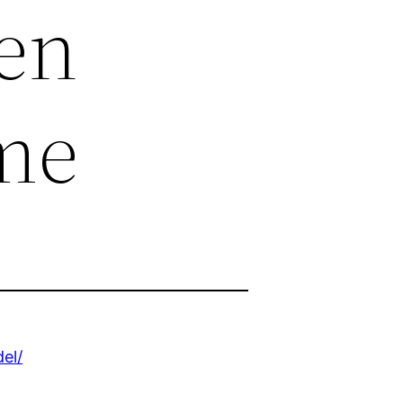
en
me
el/