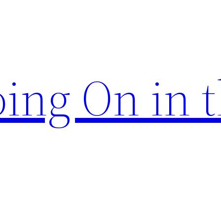
ing On in 