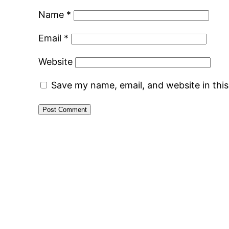
Name
*
Email
*
Website
Save my name, email, and website in thi