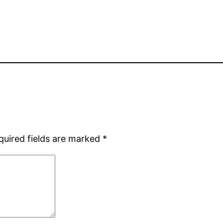
quired fields are marked
*