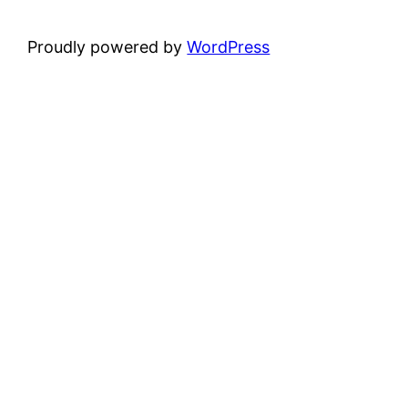
Proudly powered by
WordPress