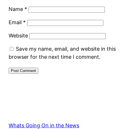
Name
*
Email
*
Website
Save my name, email, and website in this
browser for the next time I comment.
Whats Going On in the News