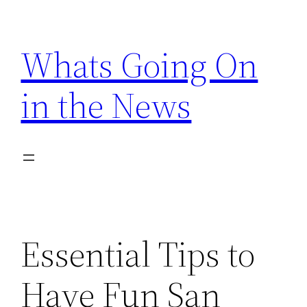
Skip
to
Whats Going On
content
in the News
Essential Tips to
Have Fun San