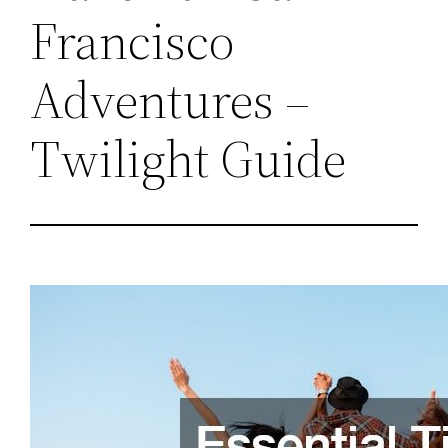
Francisco
Adventures –
Twilight Guide