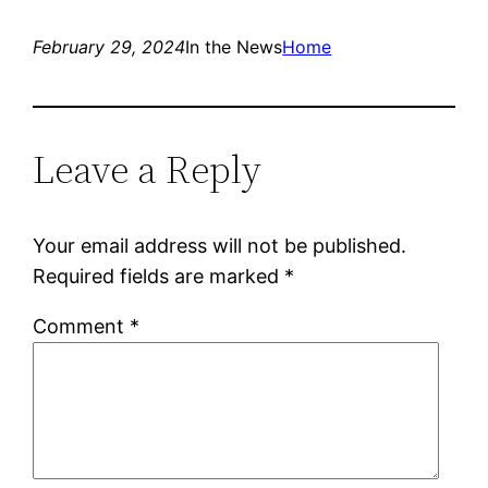
February 29, 2024
In the News
Home
Leave a Reply
Your email address will not be published.
Required fields are marked
*
Comment
*