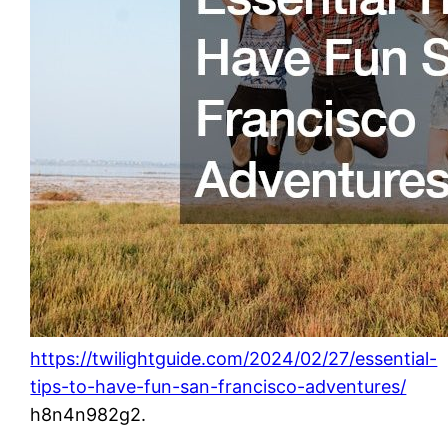
https://twilightguide.com/2024/02/27/essential-
tips-to-have-fun-san-francisco-adventures/
h8n4n982g2.