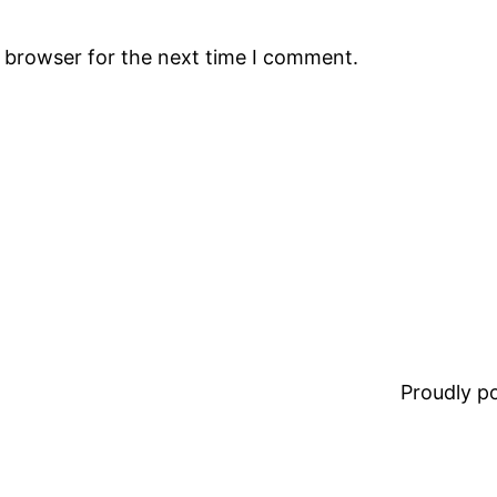
s browser for the next time I comment.
Proudly 