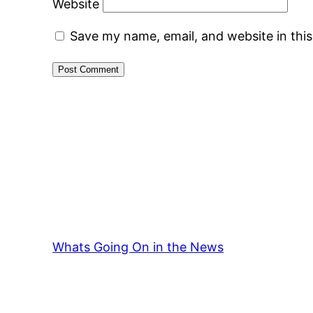
Website
Save my name, email, and website in thi
Whats Going On in the News