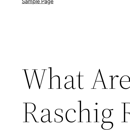
Sample Page
What Are
Raschig 