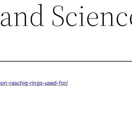
 and Scienc
bon-raschig-rings-used-for/