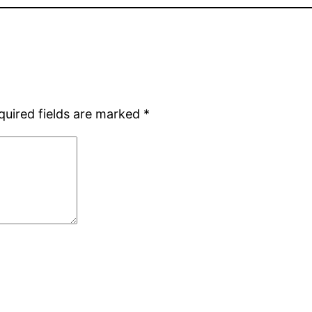
quired fields are marked
*