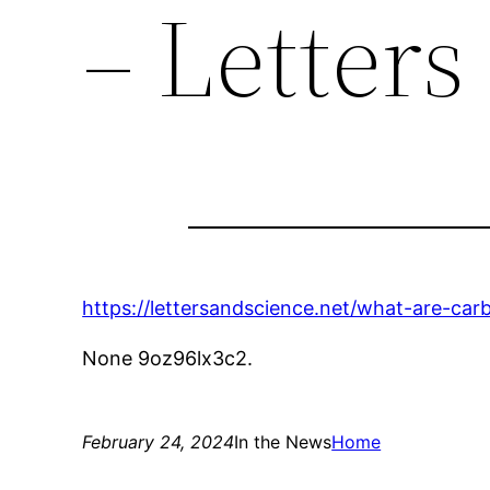
– Letters
https://lettersandscience.net/what-are-car
None 9oz96lx3c2.
February 24, 2024
In the News
Home