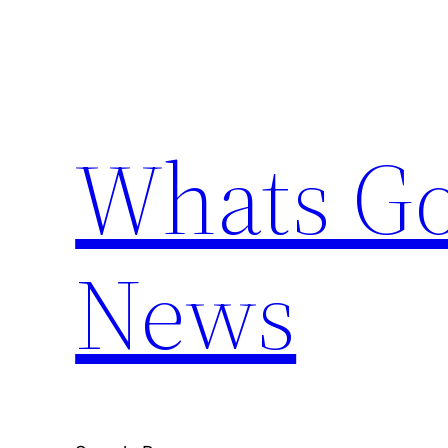
Skip
to
content
Whats Go
News