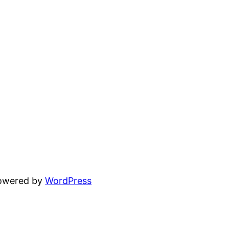
powered by
WordPress