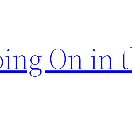
ing On in 