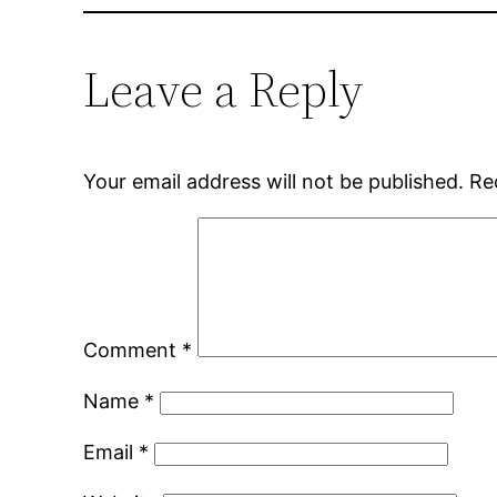
Leave a Reply
Your email address will not be published.
Re
Comment
*
Name
*
Email
*