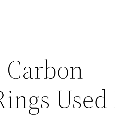
 Carbon
Rings Used 