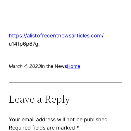
https://alistofrecentnewsarticles.com/
u14tp6p87g.
March 4, 2023
In the News
Home
Leave a Reply
Your email address will not be published.
Required fields are marked
*