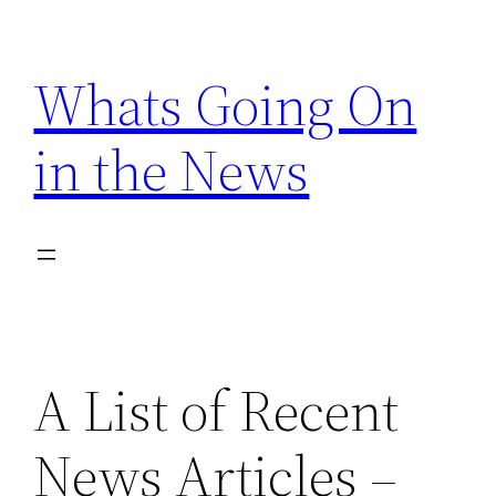
Skip
to
Whats Going On
content
in the News
A List of Recent
News Articles –