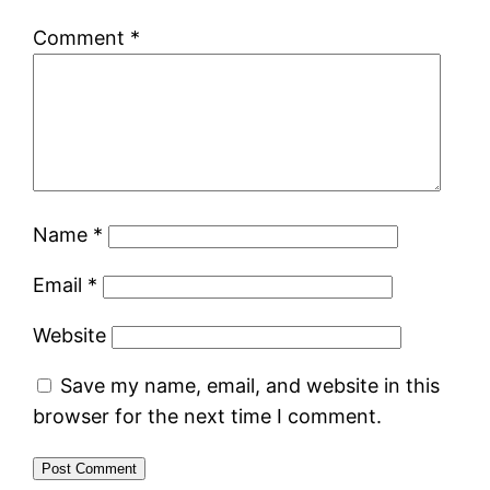
Comment
*
Name
*
Email
*
Website
Save my name, email, and website in this
browser for the next time I comment.