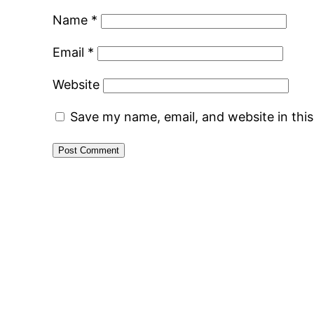
Name
*
Email
*
Website
Save my name, email, and website in thi