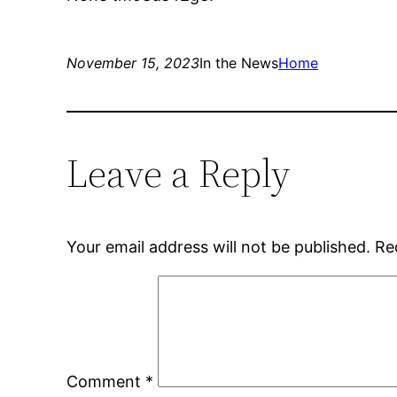
November 15, 2023
In the News
Home
Leave a Reply
Your email address will not be published.
Re
Comment
*