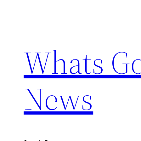
Skip
to
content
Whats Go
News