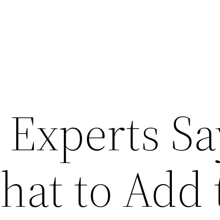
 Experts Sa
hat to Add 