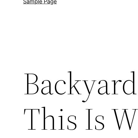
Sample Page
Backyard
This Is W