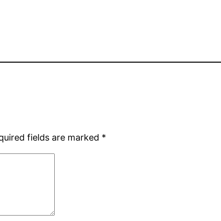
quired fields are marked
*