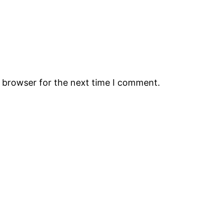
s browser for the next time I comment.