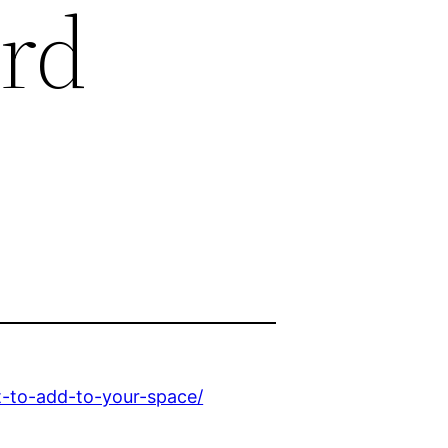
ard
t-to-add-to-your-space/