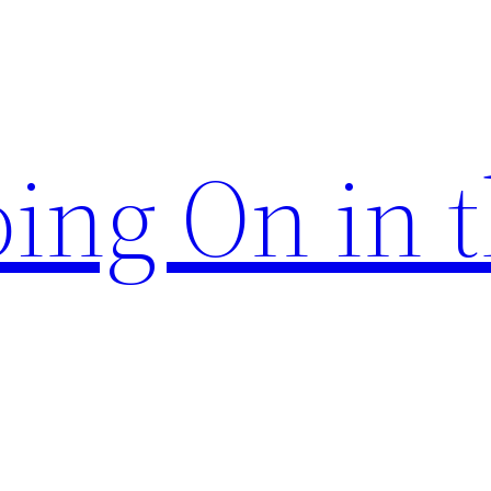
ing On in 