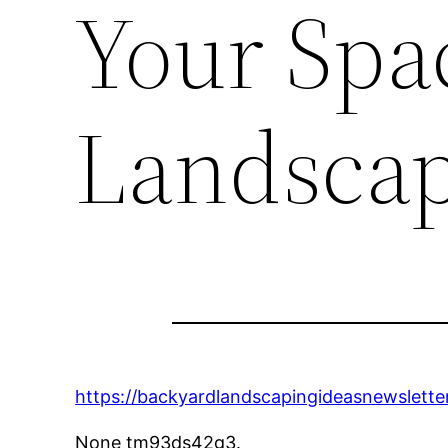
Your Spa
Landscap
https://backyardlandscapingideasnewslette
None tm93ds42g3.