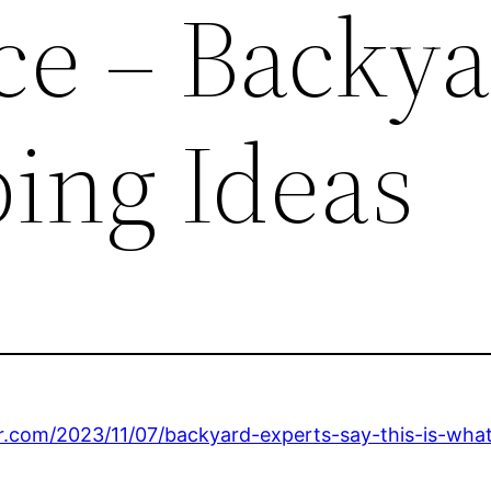
ce – Backy
ing Ideas
r.com/2023/11/07/backyard-experts-say-this-is-wha