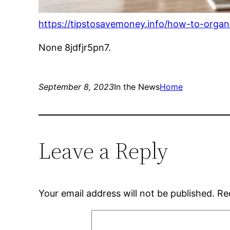
https://tipstosavemoney.info/how-to-organ
None 8jdfjr5pn7.
September 8, 2023
In the News
Home
Leave a Reply
Your email address will not be published.
Re