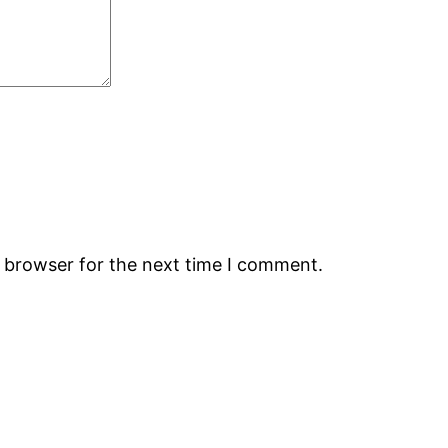
s browser for the next time I comment.