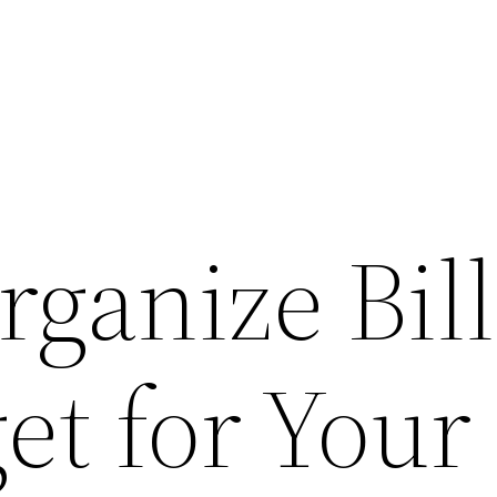
ganize Bill
et for Your