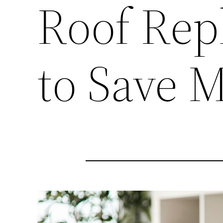
Roof Rep
to Save 