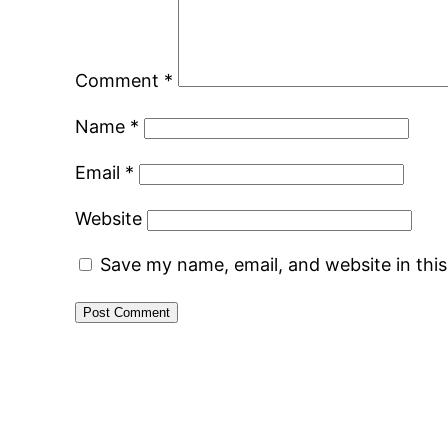
Comment
*
Name
*
Email
*
Website
Save my name, email, and website in thi