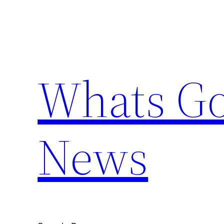
Skip
to
content
Whats Go
News