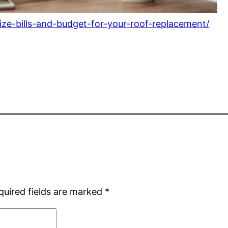
ize-bills-and-budget-for-your-roof-replacement/
quired fields are marked
*