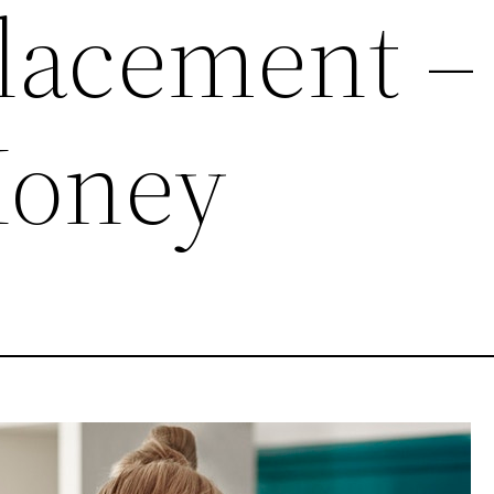
lacement –
Money