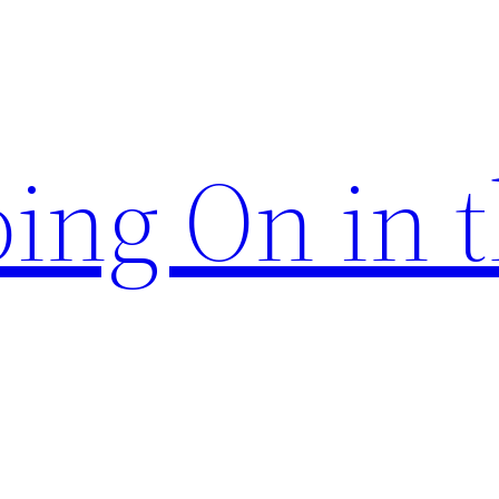
ing On in 