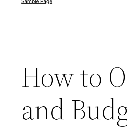
Sample Page
How to Or
and Budg