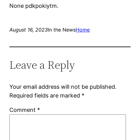
None pdkpokiytm.
August 16, 2023
In the News
Home
Leave a Reply
Your email address will not be published.
Required fields are marked
*
Comment
*