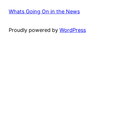
Whats Going On in the News
Proudly powered by
WordPress