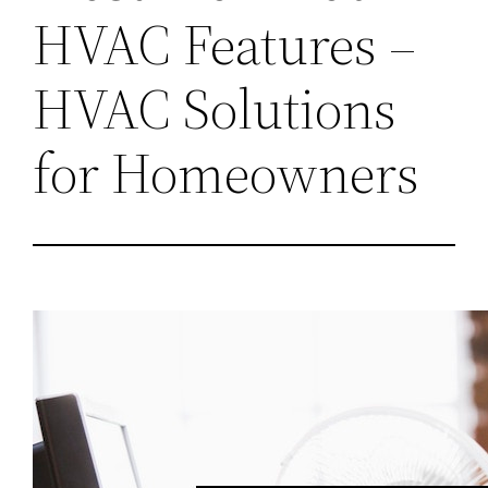
HVAC Features –
HVAC Solutions
for Homeowners