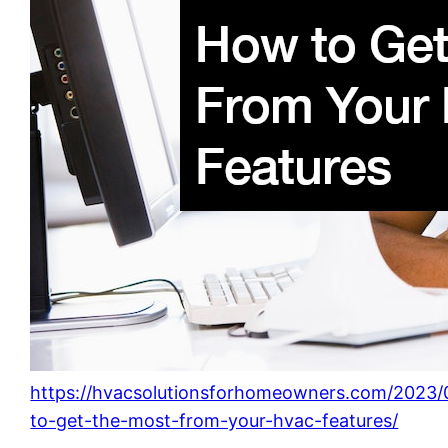
https://hvacsolutionsforhomeowners.com/2023
to-get-the-most-from-your-hvac-features/