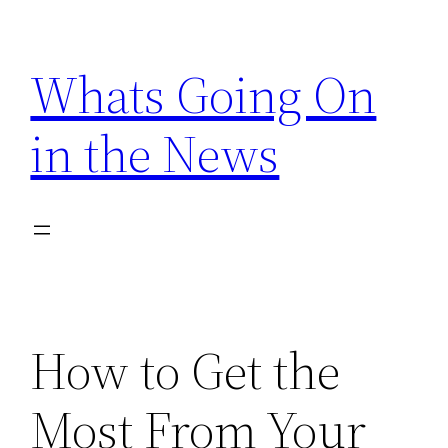
Skip
to
Whats Going On
content
in the News
How to Get the
Most From Your