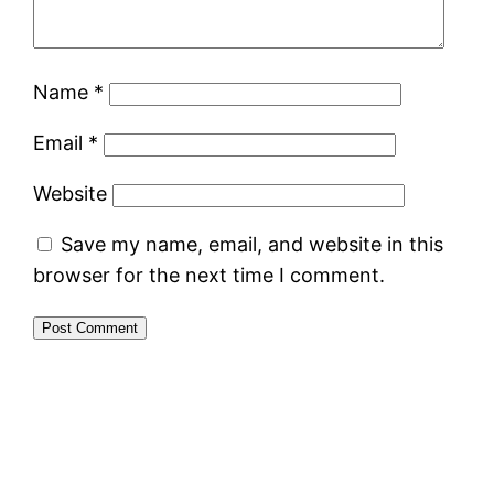
Name
*
Email
*
Website
Save my name, email, and website in this
browser for the next time I comment.