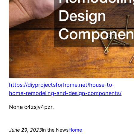
https://diyprojectsforhome.net/house-to-
home-remodeling-and-design-components/
None c4zsjv4pzr.
June 29, 2023
In the News
Home