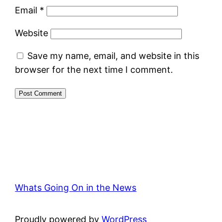
Email
*
Website
Save my name, email, and website in this
browser for the next time I comment.
Whats Going On in the News
Proudly powered by
WordPress