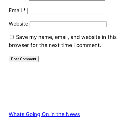
Email
*
Website
Save my name, email, and website in this
browser for the next time I comment.
Whats Going On in the News