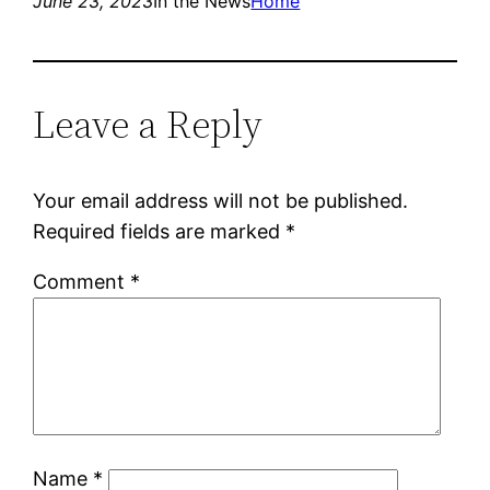
June 23, 2023
In the News
Home
Leave a Reply
Your email address will not be published.
Required fields are marked
*
Comment
*
Name
*