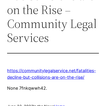
on the Rise –
Community Legal
Services
https://communitylegalservice.net/fatalities-
decline-but-collisions-are-on-the-rise/
None 7fnkqwwh42.