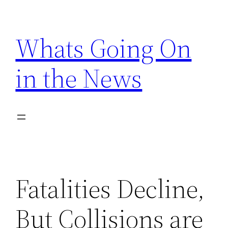
Skip
to
Whats Going On
content
in the News
Fatalities Decline,
But Collisions are