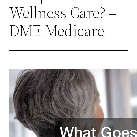
Wellness Care? –
DME Medicare