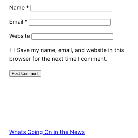
Name
*
Email
*
Website
Save my name, email, and website in this
browser for the next time I comment.
Whats Going On in the News