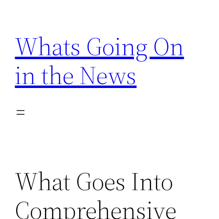
Skip
to
Whats Going On
content
in the News
What Goes Into
Comprehensive