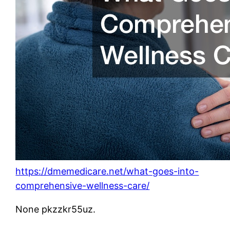
https://dmemedicare.net/what-goes-into-
comprehensive-wellness-care/
None pkzzkr55uz.