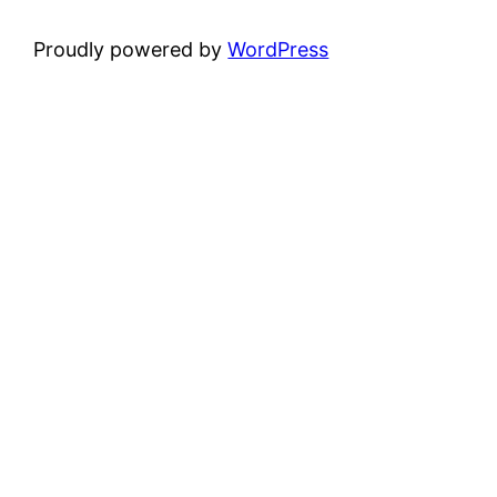
Proudly powered by
WordPress