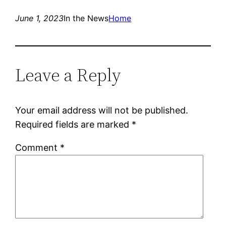
June 1, 2023
In the News
Home
Leave a Reply
Your email address will not be published.
Required fields are marked
*
Comment
*