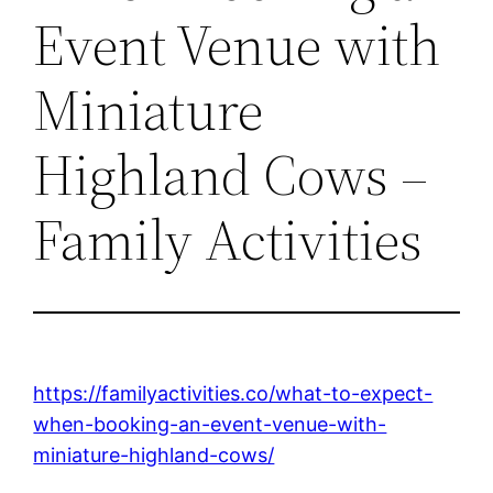
Event Venue with
Miniature
Highland Cows –
Family Activities
https://familyactivities.co/what-to-expect-
when-booking-an-event-venue-with-
miniature-highland-cows/