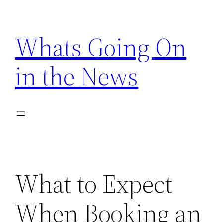
Skip
to
Whats Going On
content
in the News
What to Expect
When Booking an