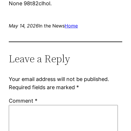
None 98t82clhol.
May 14, 2026
In the News
Home
Leave a Reply
Your email address will not be published.
Required fields are marked
*
Comment
*