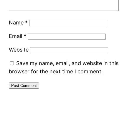
Name
*
Email
*
Website
Save my name, email, and website in this
browser for the next time I comment.