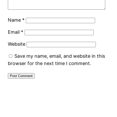
Name
*
Email
*
Website
Save my name, email, and website in this
browser for the next time I comment.