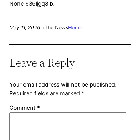
None 636ljgq8ib.
May 11, 2026
In the News
Home
Leave a Reply
Your email address will not be published.
Required fields are marked
*
Comment
*