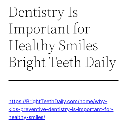
Dentistry Is
Important for
Healthy Smiles –
Bright Teeth Daily
https://BrightTeethDaily.com/home/why-
kids-preventive-dentistry-is-important-for-
healthy-smiles/