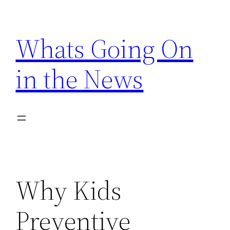
Skip
to
Whats Going On
content
in the News
Why Kids
Preventive