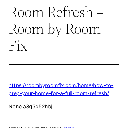
Room Refresh –
Room by Room
Fix
https://roombyroomfix.com/home/how-to-
prep-your-home-for-a-full-room-refresh/
None a3g5q52hbj.