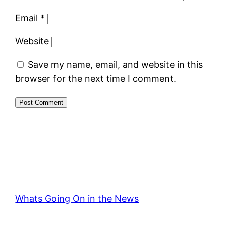
Email
*
Website
Save my name, email, and website in this
browser for the next time I comment.
Whats Going On in the News