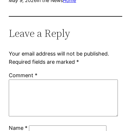
May 9, 2026
In the News
Home
Leave a Reply
Your email address will not be published.
Required fields are marked
*
Comment
*
Name
*