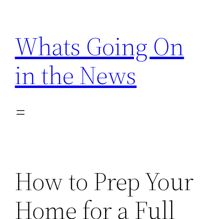
Skip
to
Whats Going On
content
in the News
How to Prep Your
Home for a Full