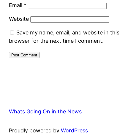
Email
*
Website
Save my name, email, and website in this
browser for the next time I comment.
Whats Going On in the News
Proudly powered by
WordPress