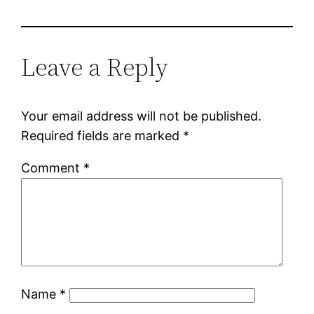
Leave a Reply
Your email address will not be published.
Required fields are marked
*
Comment
*
Name
*