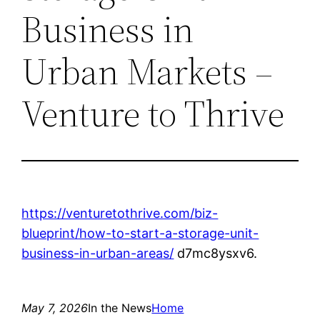
Business in
Urban Markets –
Venture to Thrive
https://venturetothrive.com/biz-
blueprint/how-to-start-a-storage-unit-
business-in-urban-areas/
d7mc8ysxv6.
May 7, 2026
In the News
Home