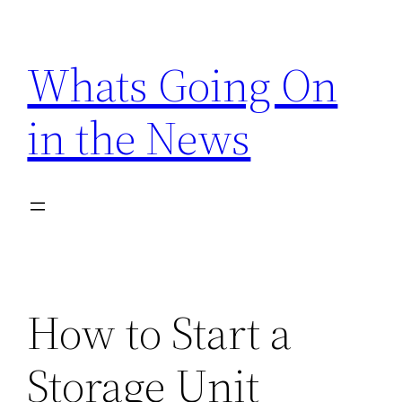
Skip
to
Whats Going On
content
in the News
How to Start a
Storage Unit