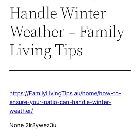
Handle Winter
Weather – Family
Living Tips
https://FamilyLivingTips.au/home/how-to-
ensure-your-patio-can-handle-winter-
weather/
None 2lr8ywez3u.