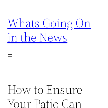
Skip
to
Whats Going On
content
in the News
How to Ensure
Your Patio Can