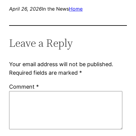
April 26, 2026
In the News
Home
Leave a Reply
Your email address will not be published.
Required fields are marked
*
Comment
*