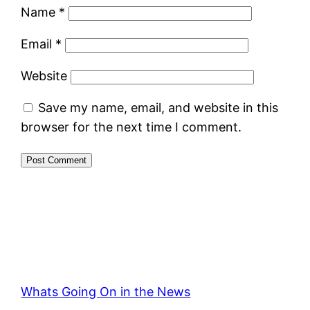
Name
*
Email
*
Website
Save my name, email, and website in this
browser for the next time I comment.
Whats Going On in the News