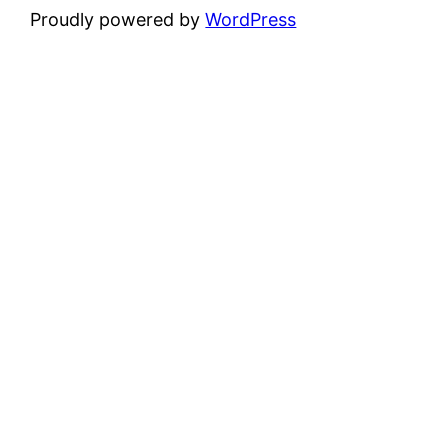
Proudly powered by
WordPress