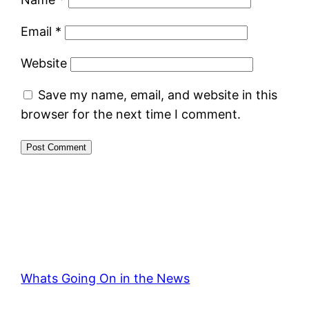
Email
*
Website
Save my name, email, and website in this
browser for the next time I comment.
Whats Going On in the News