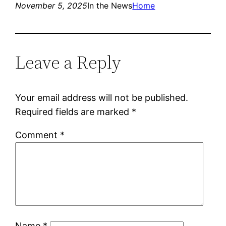
November 5, 2025
In the News
Home
Leave a Reply
Your email address will not be published.
Required fields are marked
*
Comment
*
Name
*