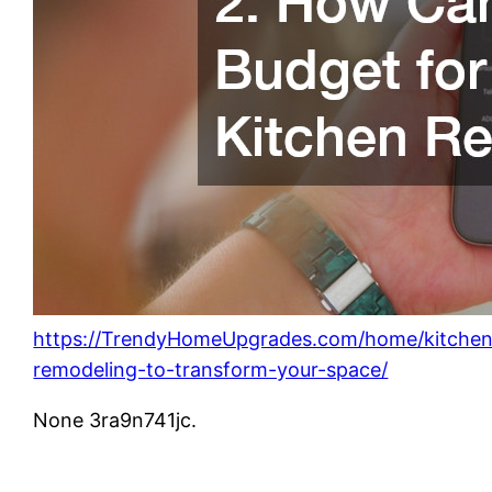
https://TrendyHomeUpgrades.com/home/kitchen
remodeling-to-transform-your-space/
None 3ra9n741jc.