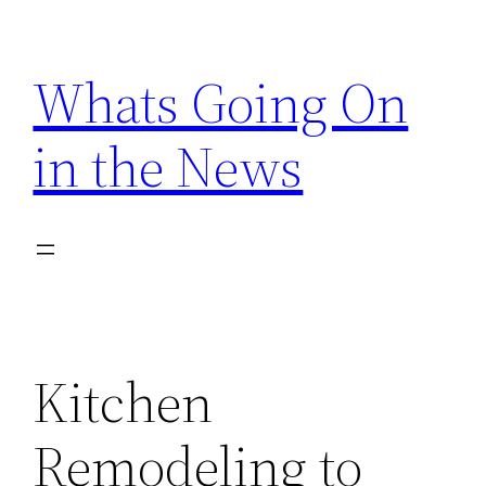
Skip
to
Whats Going On
content
in the News
Kitchen
Remodeling to