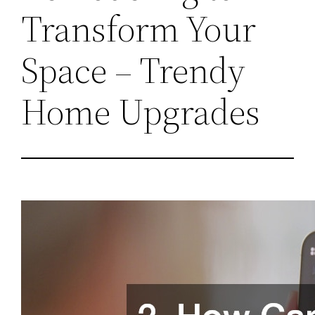
Transform Your
Space – Trendy
Home Upgrades