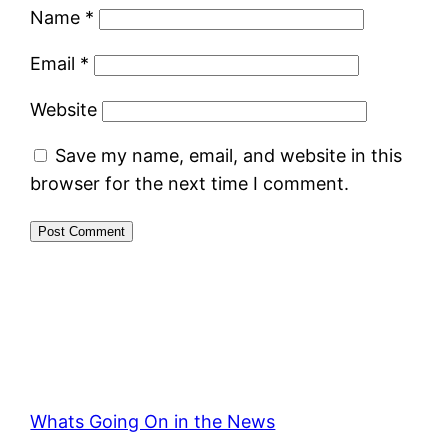
Name
*
Email
*
Website
Save my name, email, and website in this
browser for the next time I comment.
Whats Going On in the News