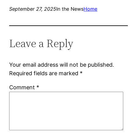
September 27, 2025
In the News
Home
Leave a Reply
Your email address will not be published.
Required fields are marked
*
Comment
*