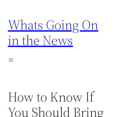
Skip
to
Whats Going On
content
in the News
How to Know If
You Should Bring