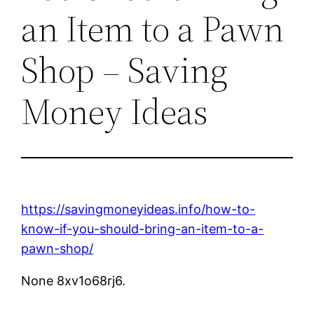
an Item to a Pawn
Shop – Saving
Money Ideas
https://savingmoneyideas.info/how-to-
know-if-you-should-bring-an-item-to-a-
pawn-shop/
None 8xv1o68rj6.