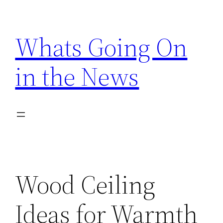
Skip
to
Whats Going On
content
in the News
Wood Ceiling
Ideas for Warmth