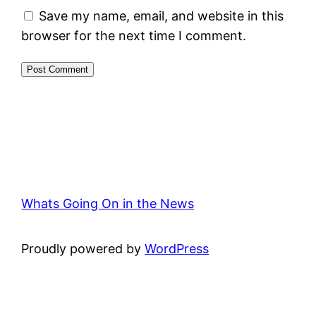
Save my name, email, and website in this
browser for the next time I comment.
Whats Going On in the News
Proudly powered by
WordPress