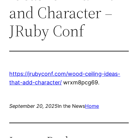
and Character –
JRuby Conf
https://jrubyconf.com/wood-ceiling-ideas-
that-add-character/
wrxm8pcg69.
September 20, 2025
In the News
Home