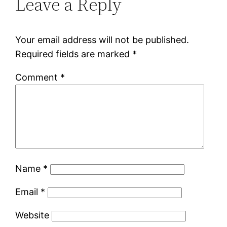
Leave a Reply
Your email address will not be published.
Required fields are marked
*
Comment
*
Name
*
Email
*
Website