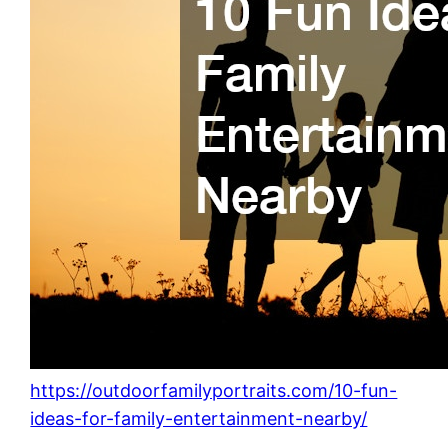
https://outdoorfamilyportraits.com/10-fun-
ideas-for-family-entertainment-nearby/