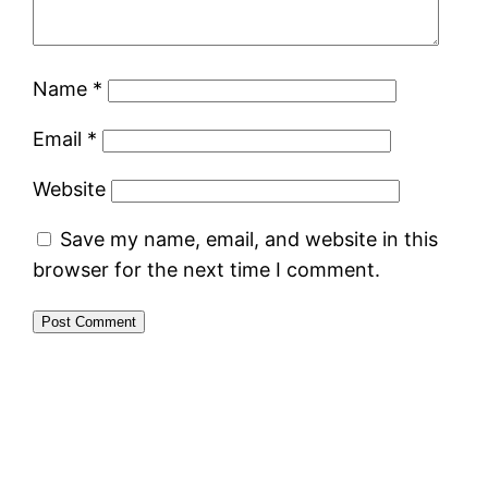
Name
*
Email
*
Website
Save my name, email, and website in this
browser for the next time I comment.