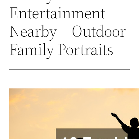
Entertainment
Nearby – Outdoor
Family Portraits