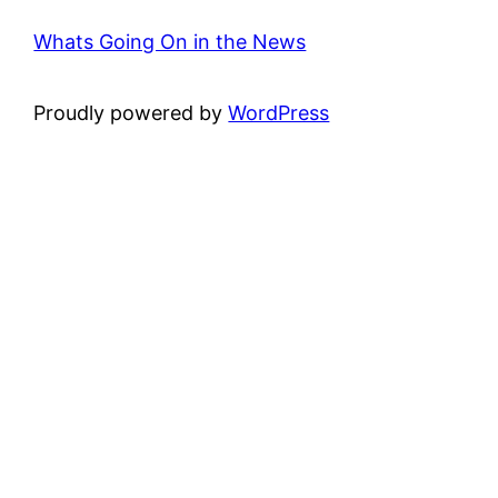
Whats Going On in the News
Proudly powered by
WordPress