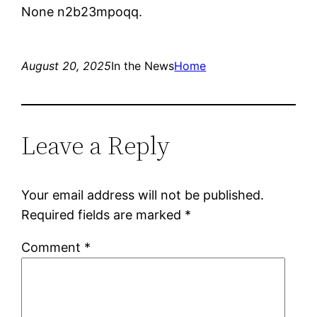
None n2b23mpoqq.
August 20, 2025
In the News
Home
Leave a Reply
Your email address will not be published.
Required fields are marked
*
Comment
*