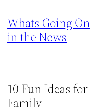
Skip
to
Whats Going On
content
in the News
10 Fun Ideas for
Family