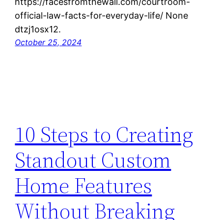
https://facesfromthewall.com/courtroom-
official-law-facts-for-everyday-life/ None
dtzj1osx12.
October 25, 2024
10 Steps to Creating
Standout Custom
Home Features
Without Breaking