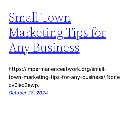
Small Town
Marketing Tips for
Any Business
https://impermanenceatwork.org/small-
town-marketing-tips-for-any-business/ None
xv6lex3ewp.
October 28, 2024