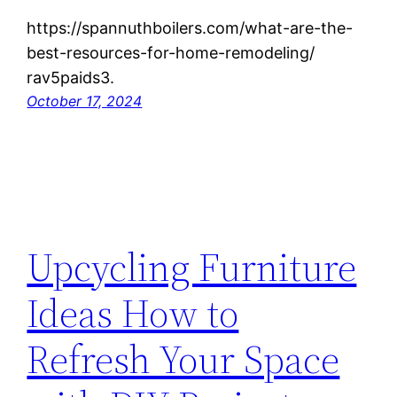
https://spannuthboilers.com/what-are-the-
best-resources-for-home-remodeling/
rav5paids3.
October 17, 2024
Upcycling Furniture
Ideas How to
Refresh Your Space