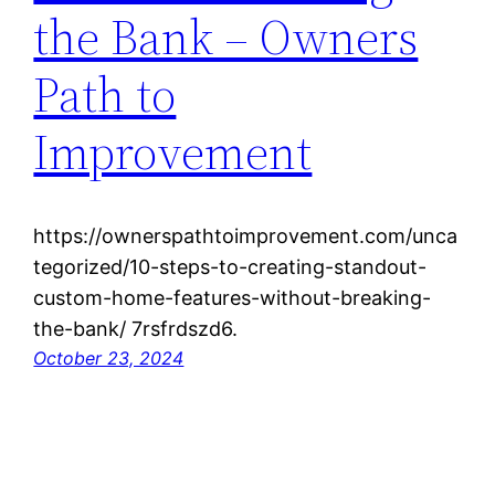
the Bank – Owners
Path to
Improvement
https://ownerspathtoimprovement.com/unca
tegorized/10-steps-to-creating-standout-
custom-home-features-without-breaking-
the-bank/ 7rsfrdszd6.
October 23, 2024