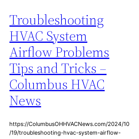
Troubleshooting
HVAC System
Airflow Problems
Tips and Tricks –
Columbus HVAC
News
https://ColumbusOHHVACNews.com/2024/10
/19/troubleshooting-hvac-system-airflow-