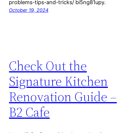
problems-tips-and-tricks/ bi5ng81upy.
October 19, 2024
Check Out the
Signature Kitchen
Renovation Guide –
B2 Cafe