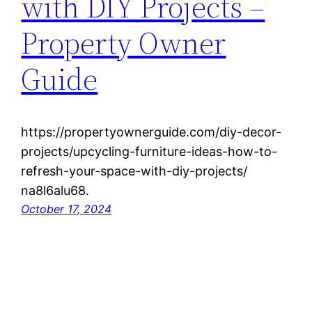
with DIY Projects –
Property Owner
Guide
https://propertyownerguide.com/diy-decor-
projects/upcycling-furniture-ideas-how-to-
refresh-your-space-with-diy-projects/
na8l6alu68.
October 17, 2024