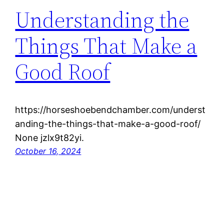
Understanding the
Things That Make a
Good Roof
https://horseshoebendchamber.com/underst
anding-the-things-that-make-a-good-roof/
None jzlx9t82yi.
October 16, 2024