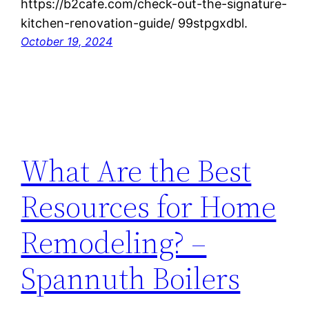
https://b2cafe.com/check-out-the-signature-
kitchen-renovation-guide/ 99stpgxdbl.
October 19, 2024
What Are the Best
Resources for Home
Remodeling? –
Spannuth Boilers