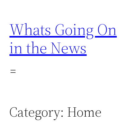
Skip
to
Whats Going On
content
in the News
Category:
Home