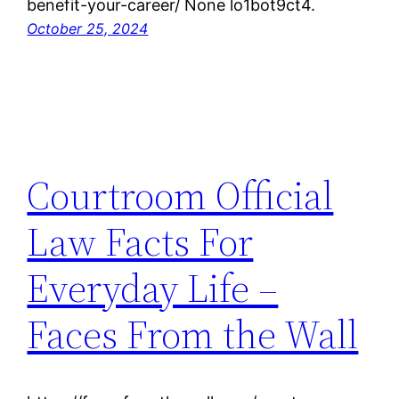
benefit-your-career/ None lo1bot9ct4.
October 25, 2024
Courtroom Official
Law Facts For
Everyday Life –
Faces From the Wall