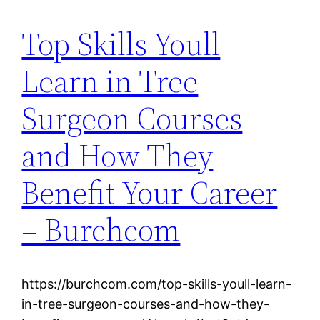
Top Skills Youll
Learn in Tree
Surgeon Courses
and How They
Benefit Your Career
– Burchcom
https://burchcom.com/top-skills-youll-learn-
in-tree-surgeon-courses-and-how-they-