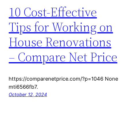
10 Cost-Effective
Tips for Working on
House Renovations
– Compare Net Price
https://comparenetprice.com/?p=1046 None
mti6566fb7.
October 12, 2024