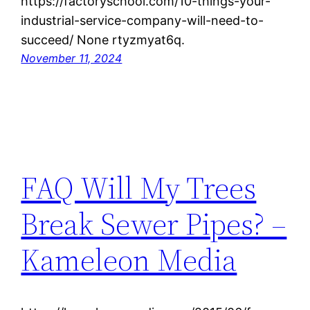
https://factoryschool.com/10-things-your-
industrial-service-company-will-need-to-
succeed/ None rtyzmyat6q.
November 11, 2024
FAQ Will My Trees
Break Sewer Pipes? –
Kameleon Media