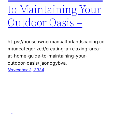
to Maintaining Your
Outdoor Oasis –
https://houseownermanualforlandscaping.co
m/uncategorized/creating-a-relaxing-area-
at-home-guide-to-maintaining-your-
outdoor-oasis/ jaonogybva.
November 2, 2024