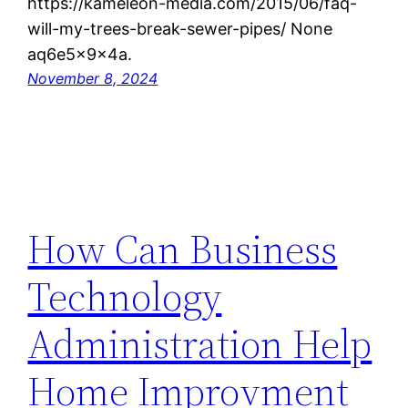
https://kameleon-media.com/2015/06/faq-
will-my-trees-break-sewer-pipes/ None
aq6e5x9x4a.
November 8, 2024
How Can Business
Technology
Administration Help
Home Improvment