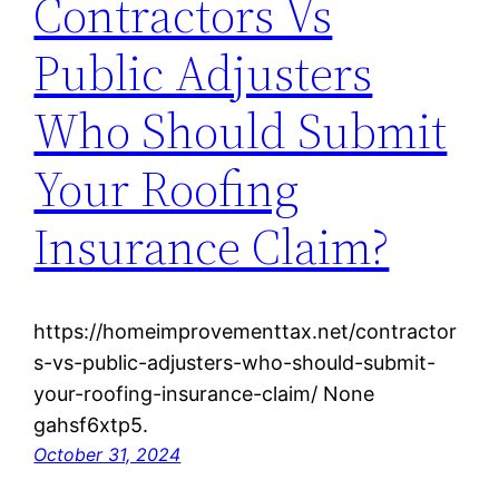
Contractors Vs
Public Adjusters
Who Should Submit
Your Roofing
Insurance Claim?
https://homeimprovementtax.net/contractor
s-vs-public-adjusters-who-should-submit-
your-roofing-insurance-claim/ None
gahsf6xtp5.
October 31, 2024