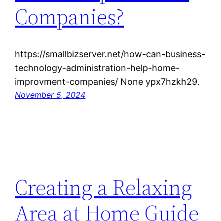
Companies?
https://smallbizserver.net/how-can-business-
technology-administration-help-home-
improvment-companies/ None ypx7hzkh29.
November 5, 2024
Creating a Relaxing
Area at Home Guide