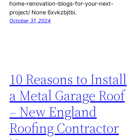
home-renovation-blogs-for-your-next-
project/ None 6xvkzbjtbi.
October 31, 2024
10 Reasons to Install
a Metal Garage Roof
– New England
Roofing Contractor