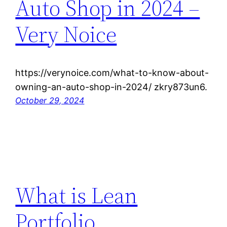
Auto Shop in 2024 –
Very Noice
https://verynoice.com/what-to-know-about-
owning-an-auto-shop-in-2024/ zkry873un6.
October 29, 2024
What is Lean
Portfolio