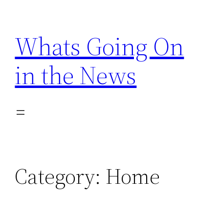
Skip
to
Whats Going On
content
in the News
Category:
Home