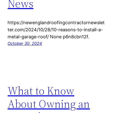
News
https://newenglandroofingcontractornewslet
ter.com/2024/10/28/10-reasons-to-install-a-
metal-garage-roof/ None p6n8cbn12f.
October 30, 2024
What to Know
About Owning an