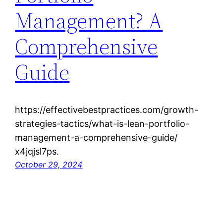
Management? A
Comprehensive
Guide
https://effectivebestpractices.com/growth-
strategies-tactics/what-is-lean-portfolio-
management-a-comprehensive-guide/
x4jqjsl7ps.
October 29, 2024