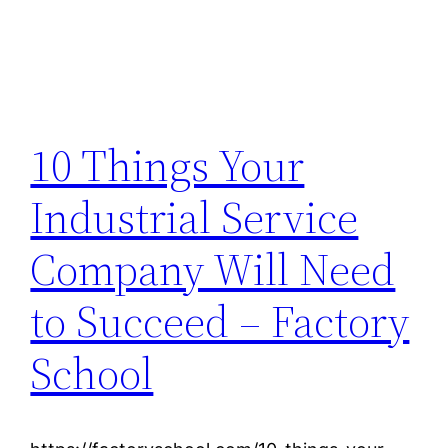
10 Things Your
Industrial Service
Company Will Need
to Succeed – Factory
School