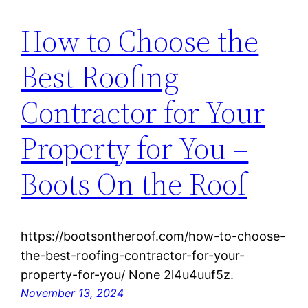
How to Choose the
Best Roofing
Contractor for Your
Property for You –
Boots On the Roof
https://bootsontheroof.com/how-to-choose-
the-best-roofing-contractor-for-your-
property-for-you/ None 2l4u4uuf5z.
November 13, 2024