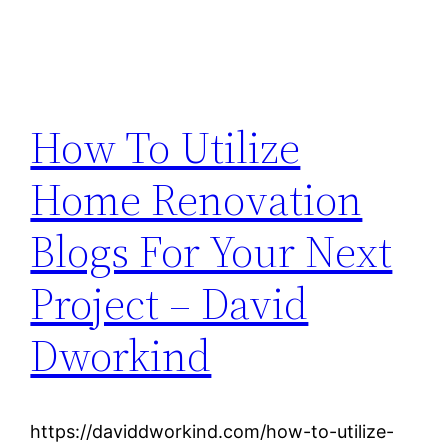
How To Utilize
Home Renovation
Blogs For Your Next
Project – David
Dworkind
https://daviddworkind.com/how-to-utilize-