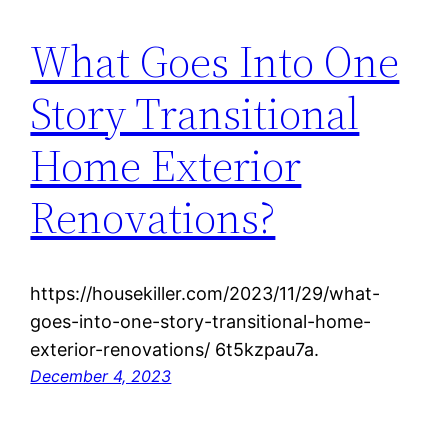
What Goes Into One
Story Transitional
Home Exterior
Renovations?
https://housekiller.com/2023/11/29/what-
goes-into-one-story-transitional-home-
exterior-renovations/ 6t5kzpau7a.
December 4, 2023