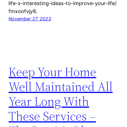
life-x-interesting-ideas-to-improve-your-life/
fmxoofvjy8.
November 27, 2023
Keep Your Home
Well Maintained All
Year Long With
These Services –