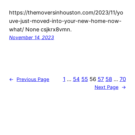
https://themoversinhouston.com/2023/11/yo
uve-just-moved-into-your-new-home-now-
what/ None csjkrx8vmn.
November 14, 2023
1
…
54
55
56
57
58
…
70
←
Previous Page
Next Page
→