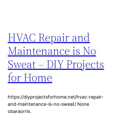
HVAC Repair and
Maintenance is No
Sweat – DIY Projects
for Home
https://diyprojectsforhome.net/hvac-repair-
and-maintenance-is-no-sweat/ None
obaraorrlx.