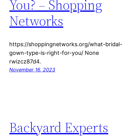
You? – Shopping
Networks
https://shoppingnetworks.org/what-bridal-
gown-type-is-right-for-you/ None
rwizcz87d4.
November 16, 2023
Backyard Experts