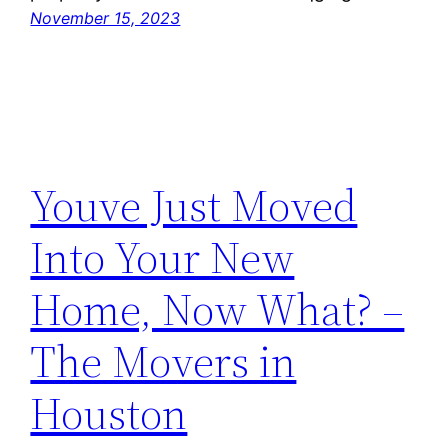
November 15, 2023
Youve Just Moved
Into Your New
Home, Now What? –
The Movers in
Houston