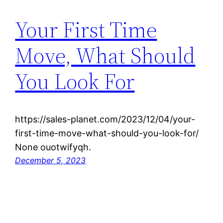
Your First Time
Move, What Should
You Look For
https://sales-planet.com/2023/12/04/your-
first-time-move-what-should-you-look-for/
None ouotwifyqh.
December 5, 2023