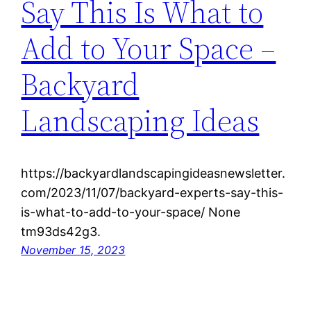
Say This Is What to
Add to Your Space –
Backyard
Landscaping Ideas
https://backyardlandscapingideasnewsletter.
com/2023/11/07/backyard-experts-say-this-
is-what-to-add-to-your-space/ None
tm93ds42g3.
November 15, 2023