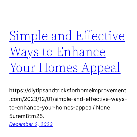
Simple and Effective
Ways to Enhance
Your Homes Appeal
https://diytipsandtricksforhomeimprovement
.com/2023/12/01/simple-and-effective-ways-
to-enhance-your-homes-appeal/ None
5urem8tm25.
December 2, 2023