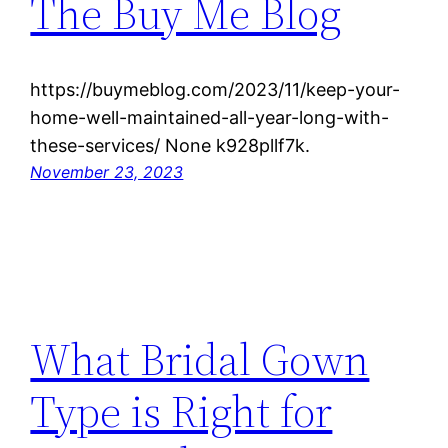
The Buy Me Blog
https://buymeblog.com/2023/11/keep-your-
home-well-maintained-all-year-long-with-
these-services/ None k928pllf7k.
November 23, 2023
What Bridal Gown
Type is Right for