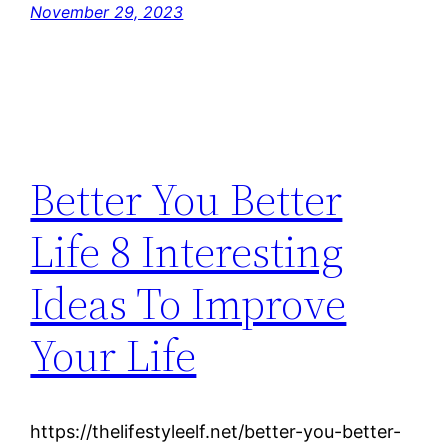
November 29, 2023
Better You Better
Life 8 Interesting
Ideas To Improve
Your Life
https://thelifestyleelf.net/better-you-better-