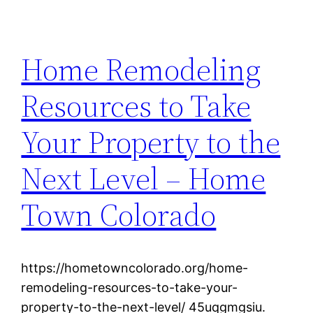
Home Remodeling
Resources to Take
Your Property to the
Next Level – Home
Town Colorado
https://hometowncolorado.org/home-
remodeling-resources-to-take-your-
property-to-the-next-level/ 45uqgmgsiu.