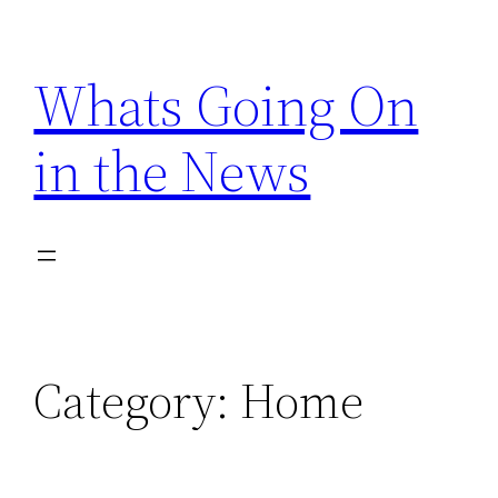
Skip
to
Whats Going On
content
in the News
Category:
Home