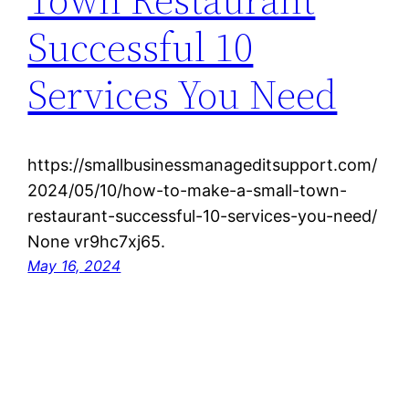
Successful 10
Services You Need
https://smallbusinessmanageditsupport.com/
2024/05/10/how-to-make-a-small-town-
restaurant-successful-10-services-you-need/
None vr9hc7xj65.
May 16, 2024