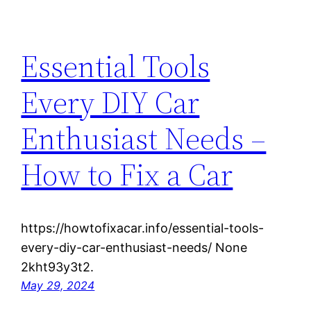
Essential Tools
Every DIY Car
Enthusiast Needs –
How to Fix a Car
https://howtofixacar.info/essential-tools-
every-diy-car-enthusiast-needs/ None
2kht93y3t2.
May 29, 2024