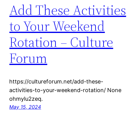
Add These Activities
to Your Weekend
Rotation – Culture
Forum
https://cultureforum.net/add-these-
activities-to-your-weekend-rotation/ None
ohmylu2zeq.
May 15, 2024