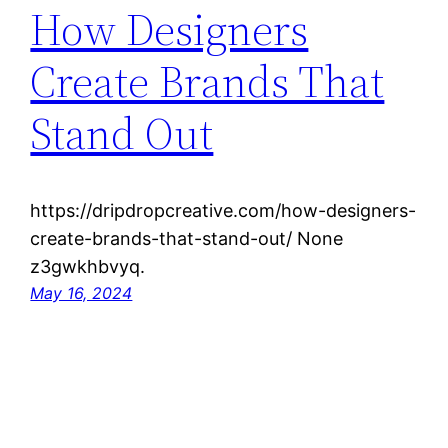
How Designers
Create Brands That
Stand Out
https://dripdropcreative.com/how-designers-
create-brands-that-stand-out/ None
z3gwkhbvyq.
May 16, 2024