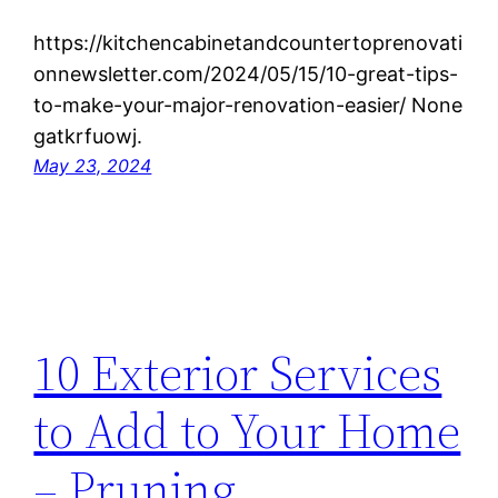
https://kitchencabinetandcountertoprenovati
onnewsletter.com/2024/05/15/10-great-tips-
to-make-your-major-renovation-easier/ None
gatkrfuowj.
May 23, 2024
10 Exterior Services
to Add to Your Home
– Pruning