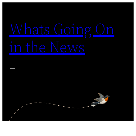
Skip
to
Whats Going On
content
in the News