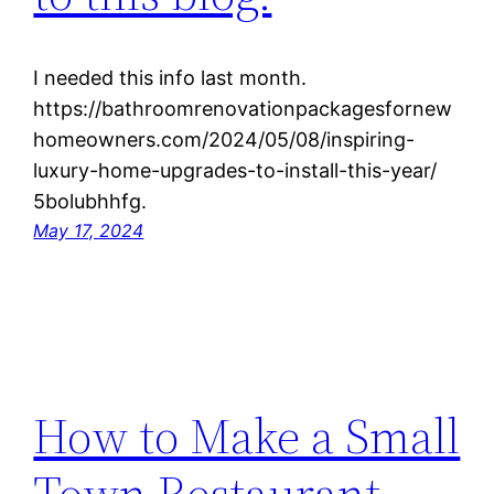
I needed this info last month.
https://bathroomrenovationpackagesfornew
homeowners.com/2024/05/08/inspiring-
luxury-home-upgrades-to-install-this-year/
5bolubhhfg.
May 17, 2024
How to Make a Small
Town Restaurant