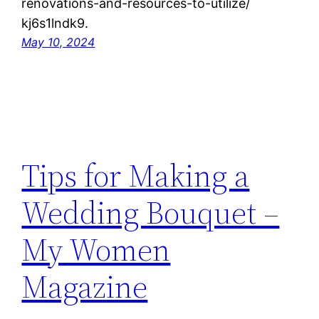
renovations-and-resources-to-utilize/
kj6s1lndk9.
May 10, 2024
Tips for Making a
Wedding Bouquet –
My Women
Magazine