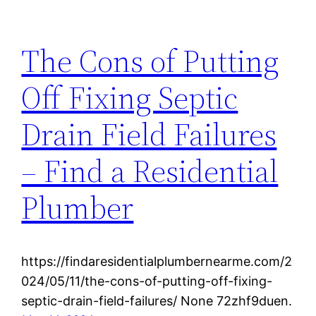
The Cons of Putting
Off Fixing Septic
Drain Field Failures
– Find a Residential
Plumber
https://findaresidentialplumbernearme.com/2
024/05/11/the-cons-of-putting-off-fixing-
septic-drain-field-failures/ None 72zhf9duen.