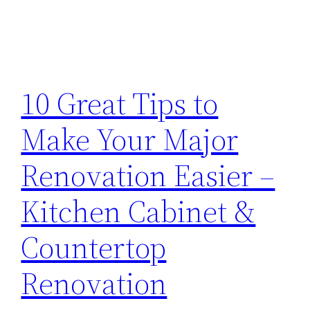
10 Great Tips to
Make Your Major
Renovation Easier –
Kitchen Cabinet &
Countertop
Renovation