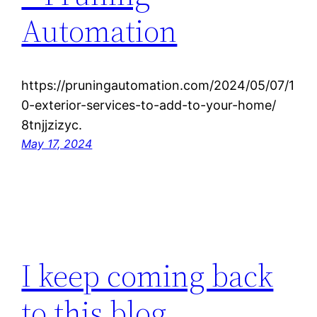
Automation
https://pruningautomation.com/2024/05/07/1
0-exterior-services-to-add-to-your-home/
8tnjjzizyc.
May 17, 2024
I keep coming back
to this blog.