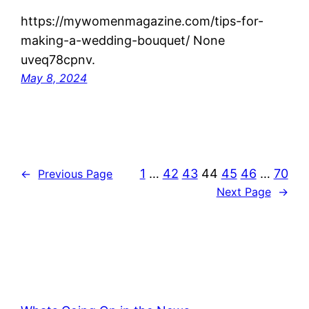
https://mywomenmagazine.com/tips-for-
making-a-wedding-bouquet/ None
uveq78cpnv.
May 8, 2024
1
…
42
43
44
45
46
…
70
←
Previous Page
Next Page
→