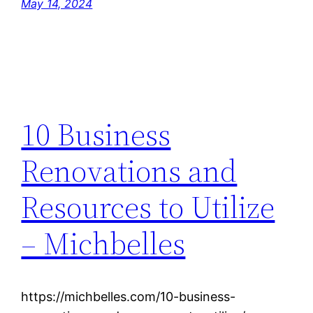
May 14, 2024
10 Business
Renovations and
Resources to Utilize
– Michbelles
https://michbelles.com/10-business-