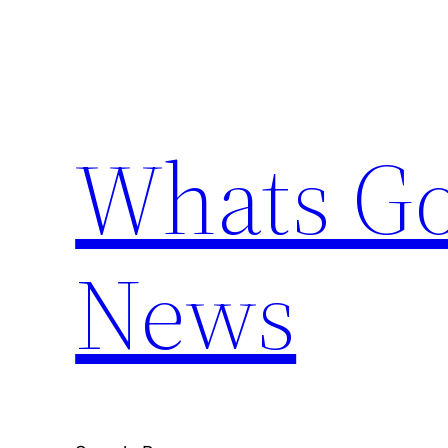
Skip
to
content
Whats Go
News