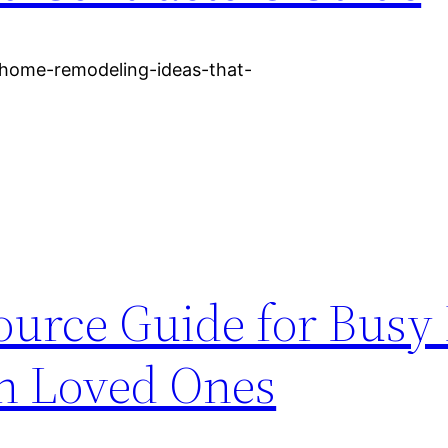
/home-remodeling-ideas-that-
ource Guide for Bus
th Loved Ones