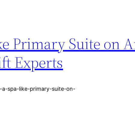
ke Primary Suite on 
ft Experts
-a-spa-like-primary-suite-on-