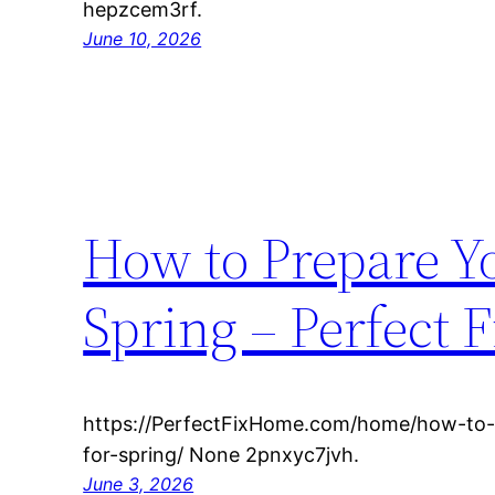
hepzcem3rf.
June 10, 2026
How to Prepare Y
Spring – Perfect 
https://PerfectFixHome.com/home/how-to
for-spring/ None 2pnxyc7jvh.
June 3, 2026