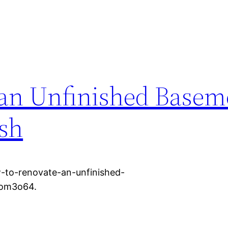
an Unfinished Basem
ish
-to-renovate-an-unfinished-
bom3o64.