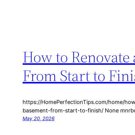
How to Renovate 
From Start to Fin
https://HomePerfectionTips.com/home/how
basement-from-start-to-finish/ None mnr
May 20, 2026