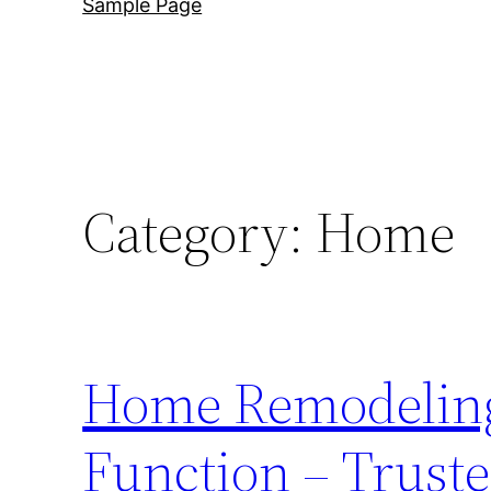
Sample Page
Category:
Home
Home Remodeling 
Function – Trust