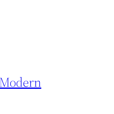
y Modern