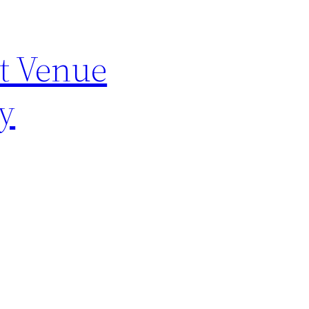
t Venue
y