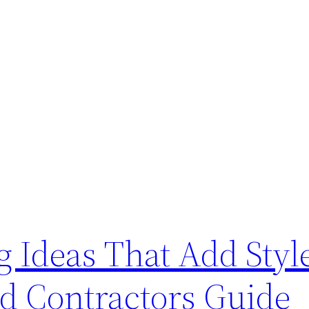
Ideas That Add Styl
ed Contractors Guide