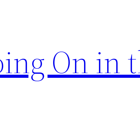
ing On in 