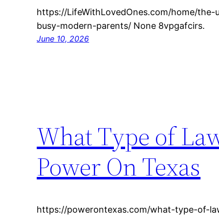
https://LifeWithLovedOnes.com/home/the-ul
busy-modern-parents/ None 8vpgafcirs.
June 10, 2026
What Type of Law
Power On Texas
https://powerontexas.com/what-type-of-l