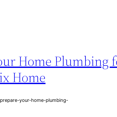
our Home Plumbing f
Fix Home
-prepare-your-home-plumbing-