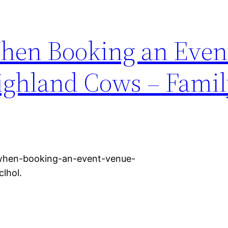
hen Booking an Even
ighland Cows – Famil
t-when-booking-an-event-venue-
lhol.