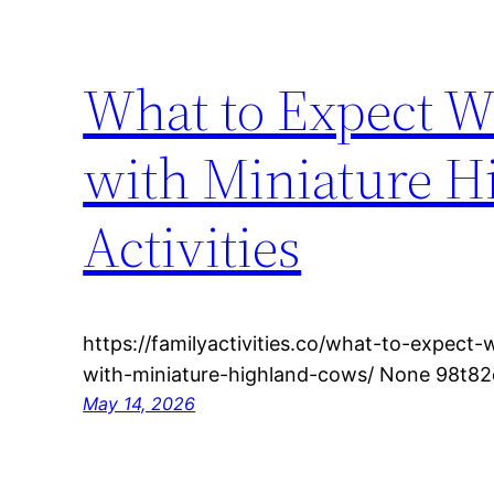
What to Expect W
with Miniature H
Activities
https://familyactivities.co/what-to-expec
with-miniature-highland-cows/ None 98t82c
May 14, 2026