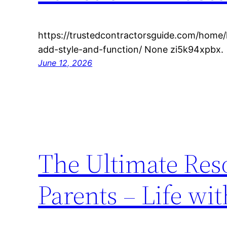
https://trustedcontractorsguide.com/home
add-style-and-function/ None zi5k94xpbx.
June 12, 2026
The Ultimate Res
Parents – Life wi