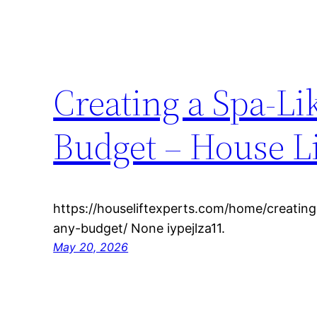
Creating a Spa-Li
Budget – House Li
https://houseliftexperts.com/home/creating
any-budget/ None iypejlza11.
May 20, 2026