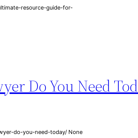
timate-resource-guide-for-
yer Do You Need Tod
awyer-do-you-need-today/ None