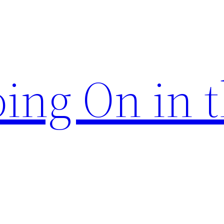
ing On in 