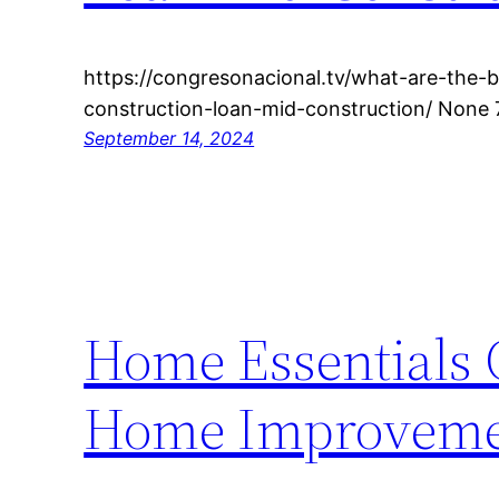
https://congresonacional.tv/what-are-the-b
construction-loan-mid-construction/ None 
September 14, 2024
Home Essentials C
Home Improveme