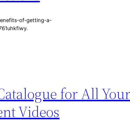
enefits-of-getting-a-
761uhkfiwy.
atalogue for All You
nt Videos