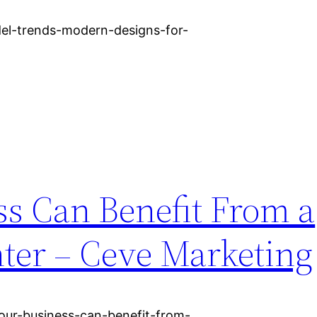
del-trends-modern-designs-for-
s Can Benefit From a
nter – Ceve Marketing
ur-business-can-benefit-from-