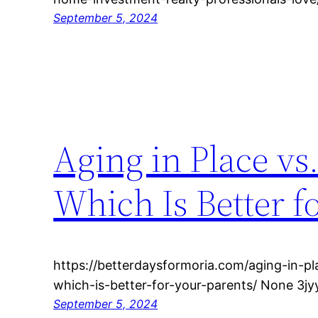
September 5, 2024
Aging in Place v
Which Is Better f
https://betterdaysformoria.com/aging-in-p
which-is-better-for-your-parents/ None 3jy
September 5, 2024