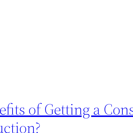
fits of Getting a Con
ction?