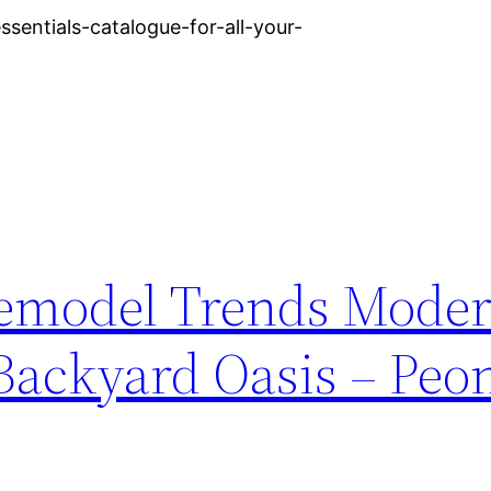
entials-catalogue-for-all-your-
Remodel Trends Mode
 Backyard Oasis – Peo