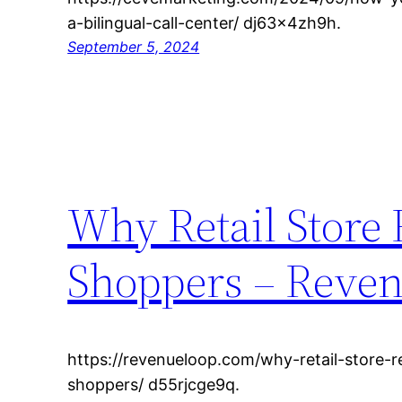
a-bilingual-call-center/ dj63x4zh9h.
September 5, 2024
Why Retail Store
Shoppers – Reve
https://revenueloop.com/why-retail-store-
shoppers/ d55rjcge9q.