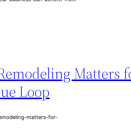
 Remodeling Matters f
nue Loop
remodeling-matters-for-