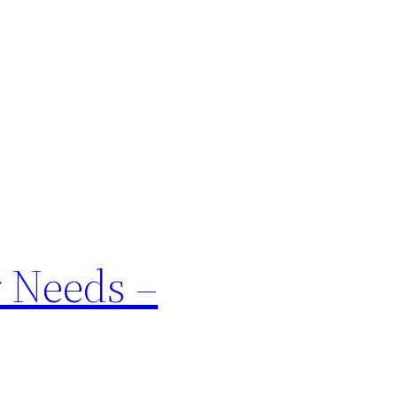
r Needs –