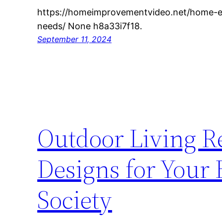
https://homeimprovementvideo.net/home-ess
needs/ None h8a33i7f18.
September 11, 2024
Outdoor Living 
Designs for Your
Society