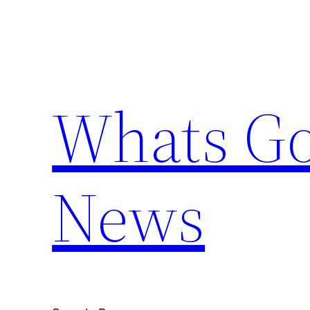
Skip
to
content
Whats Go
News