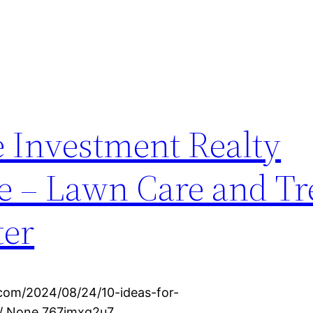
e Investment Realty
ve – Lawn Care and Tr
ter
.com/2024/08/24/10-ideas-for-
e/ None 767jmxg2u7.