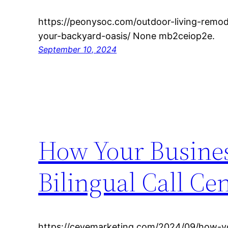
https://peonysoc.com/outdoor-living-remo
your-backyard-oasis/ None mb2ceiop2e.
September 10, 2024
How Your Busines
Bilingual Call Ce
https://cevemarketing.com/2024/09/how-yo