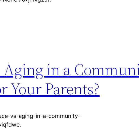
s. Aging in a Commun
or Your Parents?
lace-vs-aging-in-a-community-
yiqfdwe.