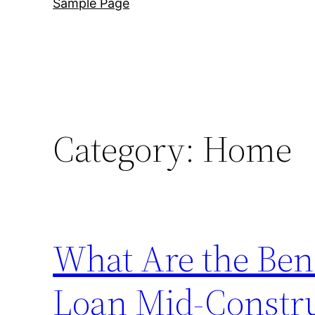
Sample Page
Category:
Home
What Are the Bene
Loan Mid-Constru