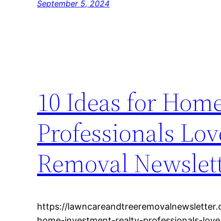
September 5, 2024
10 Ideas for Hom
Professionals Lo
Removal Newslet
https://lawncareandtreeremovalnewsletter
home-investment-realty-professionals-lov