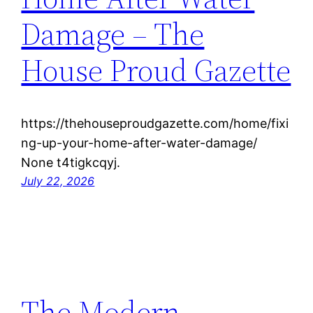
Damage – The
House Proud Gazette
https://thehouseproudgazette.com/home/fixi
ng-up-your-home-after-water-damage/
None t4tigkcqyj.
July 22, 2026
The Modern