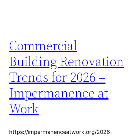
Commercial
Building Renovation
Trends for 2026 –
Impermanence at
Work
https://impermanenceatwork.org/2026-