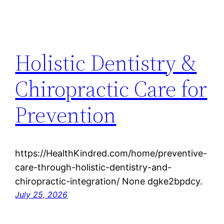
Holistic Dentistry &
Chiropractic Care for
Prevention
https://HealthKindred.com/home/preventive-
care-through-holistic-dentistry-and-
chiropractic-integration/ None dgke2bpdcy.
July 25, 2026