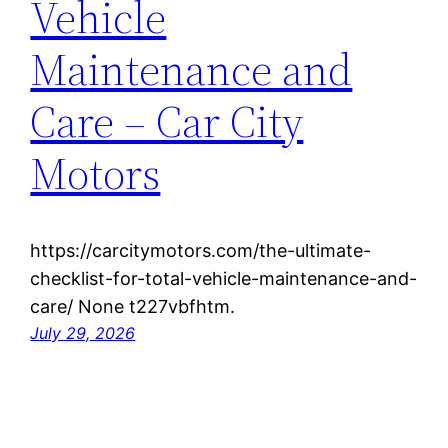
Vehicle
Maintenance and
Care – Car City
Motors
https://carcitymotors.com/the-ultimate-
checklist-for-total-vehicle-maintenance-and-
care/ None t227vbfhtm.
July 29, 2026