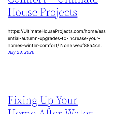
House Projects
https://UltimateHouseProjects.com/home/ess
ential-autumn-upgrades-to-increase-your-
homes-winter-comfort/ None weuf88a4cn.
July 23, 2026
Fixing Up Your
Home After Water