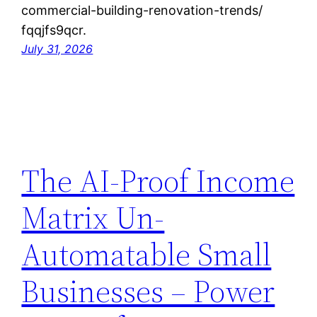
commercial-building-renovation-trends/
fqqjfs9qcr.
July 31, 2026
The AI-Proof Income
Matrix Un-
Automatable Small
Businesses – Power