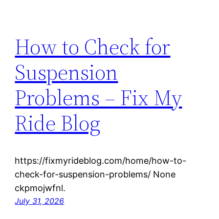
How to Check for
Suspension
Problems – Fix My
Ride Blog
https://fixmyrideblog.com/home/how-to-
check-for-suspension-problems/ None
ckpmojwfnl.
July 31, 2026