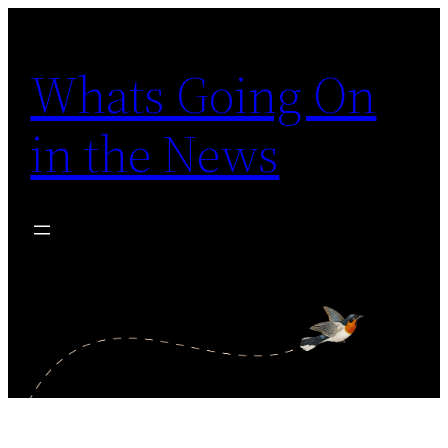
Skip
to
Whats Going On
content
in the News