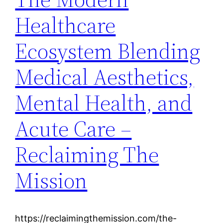
Healthcare
Ecosystem Blending
Medical Aesthetics,
Mental Health, and
Acute Care –
Reclaiming The
Mission
https://reclaimingthemission.com/the-