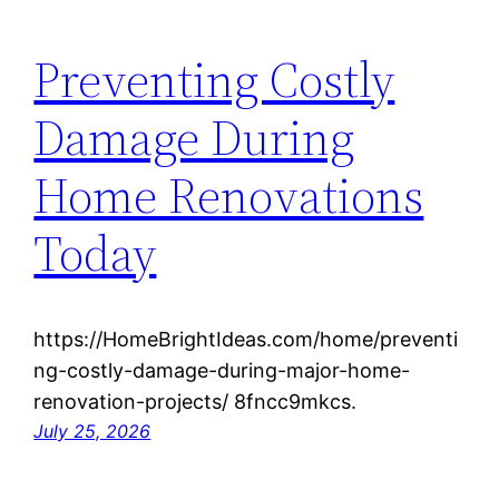
Preventing Costly
Damage During
Home Renovations
Today
https://HomeBrightIdeas.com/home/preventi
ng-costly-damage-during-major-home-
renovation-projects/ 8fncc9mkcs.
July 25, 2026