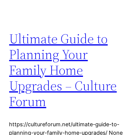
Ultimate Guide to
Planning Your
Family Home
Upgrades – Culture
Forum
https://cultureforum.net/ultimate-guide-to-
planning-your-family-home-upgrades/ None