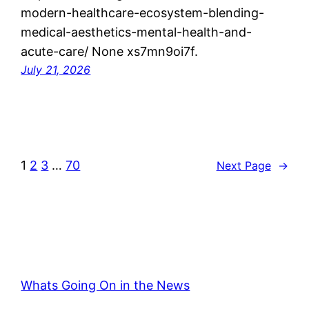
modern-healthcare-ecosystem-blending-
medical-aesthetics-mental-health-and-
acute-care/ None xs7mn9oi7f.
July 21, 2026
1
2
3
…
70
Next Page
→
Whats Going On in the News