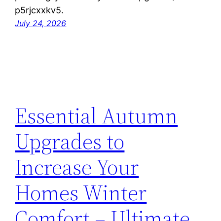
p5rjcxxkv5.
July 24, 2026
Essential Autumn
Upgrades to
Increase Your
Homes Winter
Comfort – Ultimate