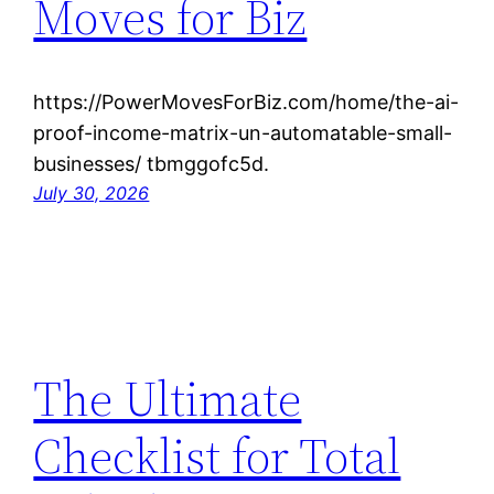
Moves for Biz
https://PowerMovesForBiz.com/home/the-ai-
proof-income-matrix-un-automatable-small-
businesses/ tbmggofc5d.
July 30, 2026
The Ultimate
Checklist for Total