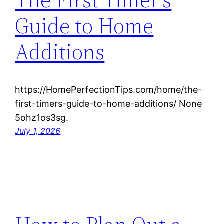
Guide to Home
Additions
https://HomePerfectionTips.com/home/the-
first-timers-guide-to-home-additions/ None
5ohz1os3sg.
July 1, 2026