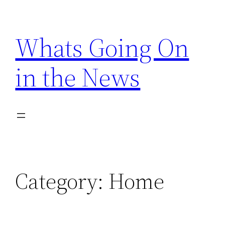
Skip
to
Whats Going On
content
in the News
Category:
Home