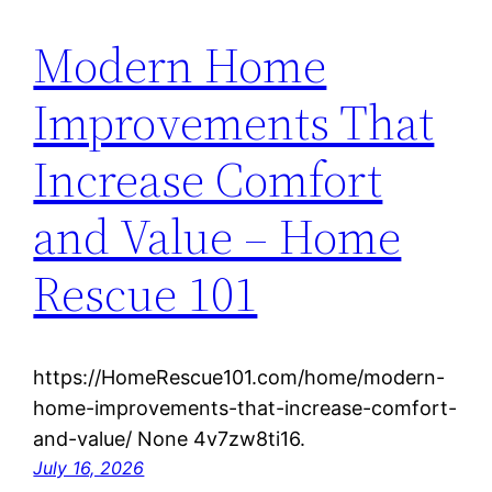
Modern Home
Improvements That
Increase Comfort
and Value – Home
Rescue 101
https://HomeRescue101.com/home/modern-
home-improvements-that-increase-comfort-
and-value/ None 4v7zw8ti16.
July 16, 2026