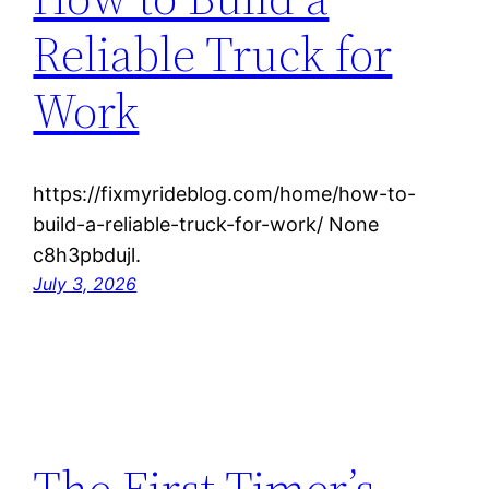
Reliable Truck for
Work
https://fixmyrideblog.com/home/how-to-
build-a-reliable-truck-for-work/ None
c8h3pbdujl.
July 3, 2026
The First Timer’s