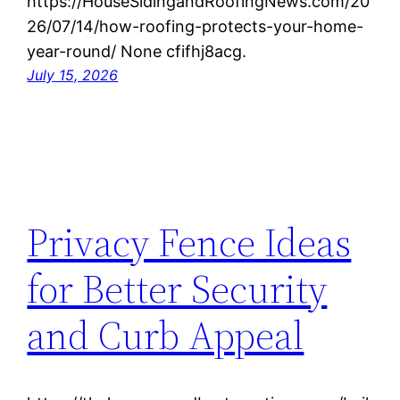
https://HouseSidingandRoofingNews.com/20
26/07/14/how-roofing-protects-your-home-
year-round/ None cfifhj8acg.
July 15, 2026
Privacy Fence Ideas
for Better Security
and Curb Appeal