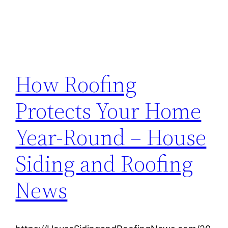
How Roofing
Protects Your Home
Year-Round – House
Siding and Roofing
News