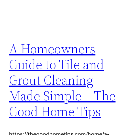
A Homeowners
Guide to Tile and
Grout Cleaning
Made Simple – The
Good Home Tips
https://thegoodhometips.com/home/a-