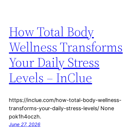
How Total Body
Wellness Transforms
Your Daily Stress
Levels – InClue
https://inclue.com/how-total-body-wellness-
transforms-your-daily-stress-levels/ None
pok1h4oczh.
June 27, 2026