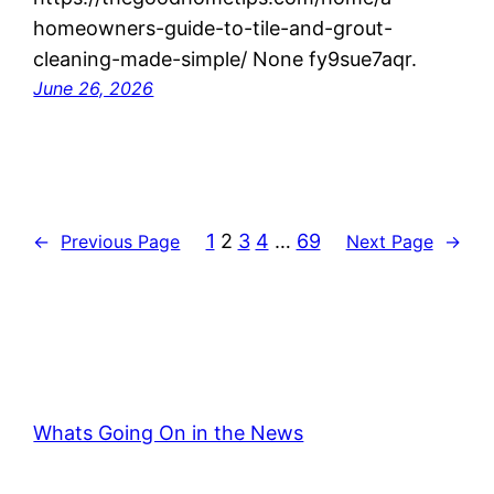
homeowners-guide-to-tile-and-grout-
cleaning-made-simple/ None fy9sue7aqr.
June 26, 2026
1
2
3
4
…
69
←
Previous Page
Next Page
→
Whats Going On in the News