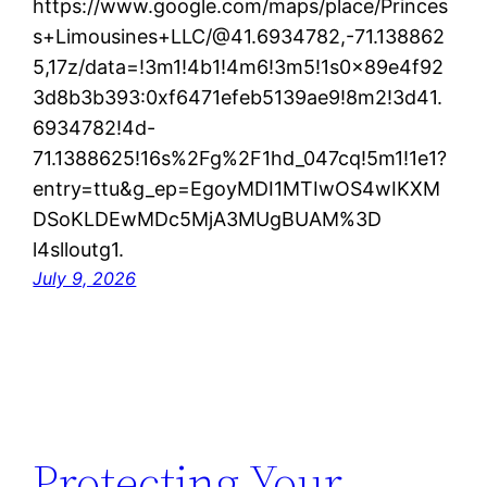
https://www.google.com/maps/place/Princes
s+Limousines+LLC/@41.6934782,-71.138862
5,17z/data=!3m1!4b1!4m6!3m5!1s0x89e4f92
3d8b3b393:0xf6471efeb5139ae9!8m2!3d41.
6934782!4d-
71.1388625!16s%2Fg%2F1hd_047cq!5m1!1e1?
entry=ttu&g_ep=EgoyMDI1MTIwOS4wIKXM
DSoKLDEwMDc5MjA3MUgBUAM%3D
l4slloutg1.
July 9, 2026
Protecting Your