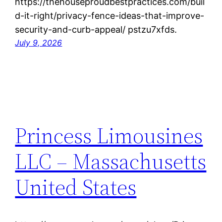
https://thehouseproudbestpractices.com/buil
d-it-right/privacy-fence-ideas-that-improve-
security-and-curb-appeal/ pstzu7xfds.
July 9, 2026
Princess Limousines
LLC – Massachusetts
United States