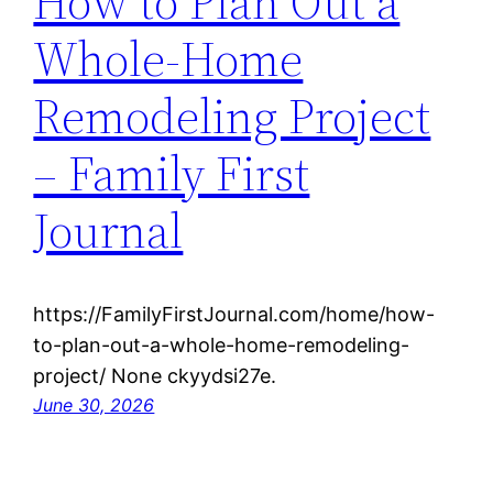
How to Plan Out a
Whole-Home
Remodeling Project
– Family First
Journal
https://FamilyFirstJournal.com/home/how-
to-plan-out-a-whole-home-remodeling-
project/ None ckyydsi27e.
June 30, 2026