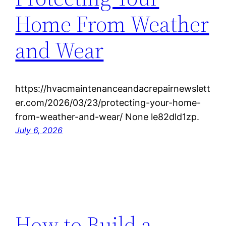
Home From Weather
and Wear
https://hvacmaintenanceandacrepairnewslett
er.com/2026/03/23/protecting-your-home-
from-weather-and-wear/ None le82dld1zp.
July 6, 2026
How to Build a